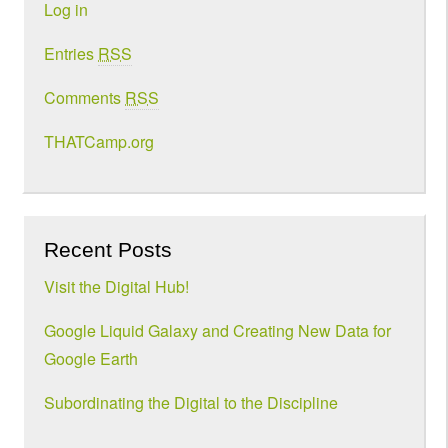
Log in
Entries
RSS
Comments
RSS
THATCamp.org
Recent Posts
Visit the Digital Hub!
Google Liquid Galaxy and Creating New Data for
Google Earth
Subordinating the Digital to the Discipline