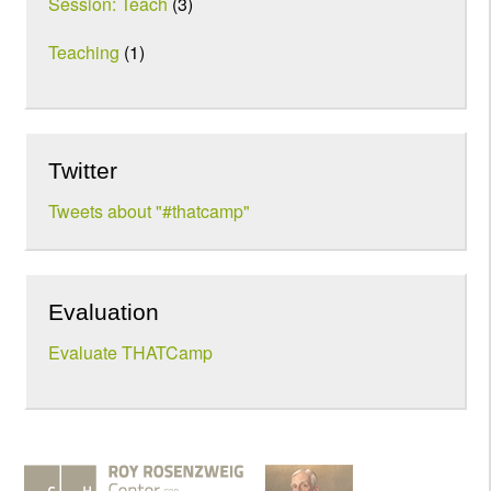
Session: Teach
(3)
Teaching
(1)
Twitter
Tweets about "#thatcamp"
Evaluation
Evaluate THATCamp