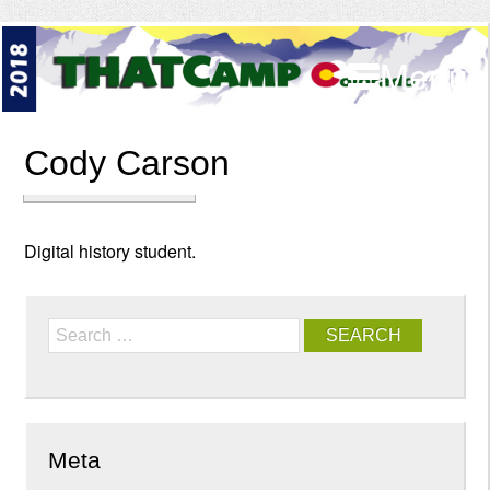
Menu
Cody Carson
Digital history student.
Search
Meta