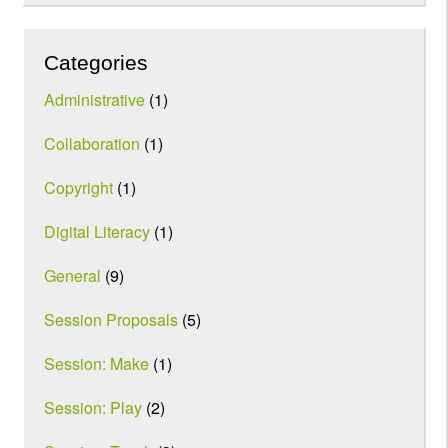
Categories
Administrative
(1)
Collaboration
(1)
Copyright
(1)
Digital Literacy
(1)
General
(9)
Session Proposals
(5)
Session: Make
(1)
Session: Play
(2)