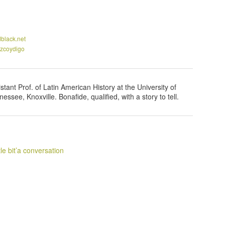
black.net
zcoydigo
stant Prof. of Latin American History at the University of
essee, Knoxville. Bonafide, qualified, with a story to tell.
ittle bit’a conversation