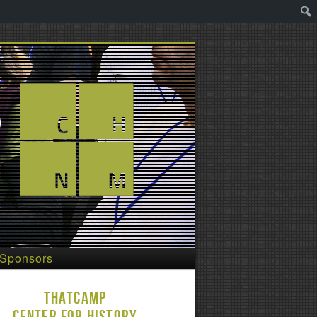
Sponsors
THATCamp
Center for History