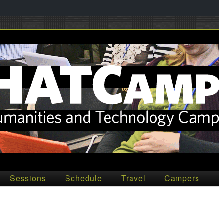
012
Sessions
Schedule
Travel
Campers