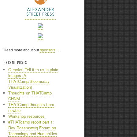
Read more about our
sponsors
. . .
RECENT POSTS
O rocks! Tell it to us in plain
images (A
THATCamp/Bloomsday
Visualization)
Thoughts on THATCamp
CHNM
THATCamp thoughts from
newbie
Workshop resources
#THATcamp report part 1:
Roy Rosenzweig Forum on
Technology and Humanities