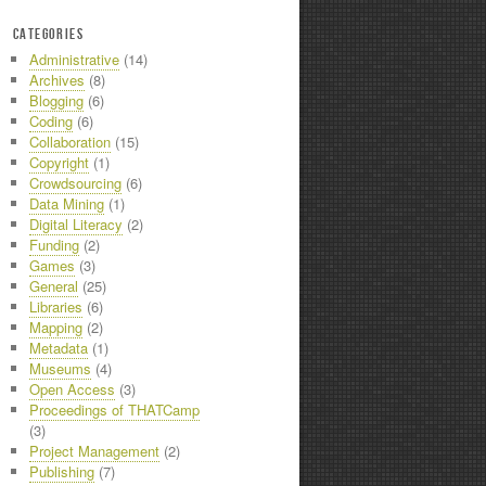
CATEGORIES
Administrative
(14)
Archives
(8)
Blogging
(6)
Coding
(6)
Collaboration
(15)
Copyright
(1)
Crowdsourcing
(6)
Data Mining
(1)
Digital Literacy
(2)
Funding
(2)
Games
(3)
General
(25)
Libraries
(6)
Mapping
(2)
Metadata
(1)
Museums
(4)
Open Access
(3)
Proceedings of THATCamp
(3)
Project Management
(2)
Publishing
(7)