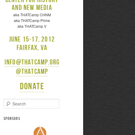
and New Media
aka THATCamp CHNM
aka THATCamp Prime
aka THATCamp V
June 15-17, 2012
Fairfax, VA
info@thatcamp.org
@thatcamp
Donate
S
e
a
r
SPONSORS
c
h