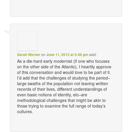
Sarah Werner
on
June 11, 2012 at 3:46 pm
said:
As a die-hard early modernist (if one who focuses
on the other side of the Atlantic), I heartily approve
of this conversation and would love to be part of it.
I’d add that the challenges of studying the period–
large swaths of the population not leaving written
records of their lives, different understandings of
even basic notions of identity, etc–are
methodological challenges that might be akin to
those trying to examine the full range of today’s
cultures.