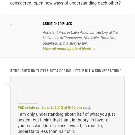
considered, open new ways of understanding each other?
About chad black
Assistant Prof. of Latin American History at the
University of Tennessee, Knoxville. Bonafide,
qualified, with a story to tell.
View all posts by chad black
→
3 THOUGHTS ON “
LITTLE BIT’A CODING, LITTLE BIT’A CONVERSATION
”
PhDeviate
on
June 8, 2012 at 8:46 pm
said:
I am only understanding about half of what you just
posted, but I think that I am, in theory, in favor of
your session idea. Unless I would, in real life,
understand less than half of it.