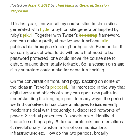
Posted on
by
in
,
June 7, 2012
chad black
General
Session
Proposals
This last year, I moved all my course sites to static sites
generated with
hyde
, a python site generator inspired by
ruby’s
jekyll
. Together with Twitter’s
bootstrap
framework,
one can make a pretty attractive and functional
site
,
publishable through a simple git or hg push. Even better, if
we can figure out what to do with pdfs that need to be
password protected, one could move the course site to
github, making them totally forkable. So, a session on static
site generators could make for some fun hacking.
On the conversation front, and piggy-backing on some of
the ideas in Trevor’s
proposal
, I’m interested in the way that
digital work and objects of study can open new paths to
understanding the long ago past. In many ways, the period
we find ourselves in has close analogues to issues early
modernists deal with frequently: 1. dispersed networks of
power; 2. virtual presences; 3. spectrums of identity; 4.
imprecise orthography; 5. textual protocols and mediations;
6. revolutionary transformation of communications
infrastructure; etc. How do the two periods, broadly