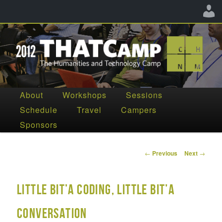
The Humanities and Technology Camp
Main
About
Workshops
Sessions
Skip
Skip
menu
Schedule
Travel
Campers
THATCamp CHNM 2012
to
to
Sponsors
primary
secondary
content
content
Post
←
Previous
Next
→
navigation
little bit’a coding, little bit’a
conversation