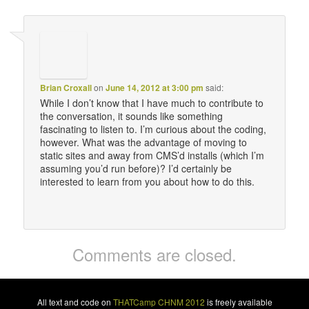
Brian Croxall
on
June 14, 2012 at 3:00 pm
said:
While I don’t know that I have much to contribute to
the conversation, it sounds like something
fascinating to listen to. I’m curious about the coding,
however. What was the advantage of moving to
static sites and away from CMS’d installs (which I’m
assuming you’d run before)? I’d certainly be
interested to learn from you about how to do this.
Comments are closed.
All text and code on
THATCamp CHNM 2012
is freely available