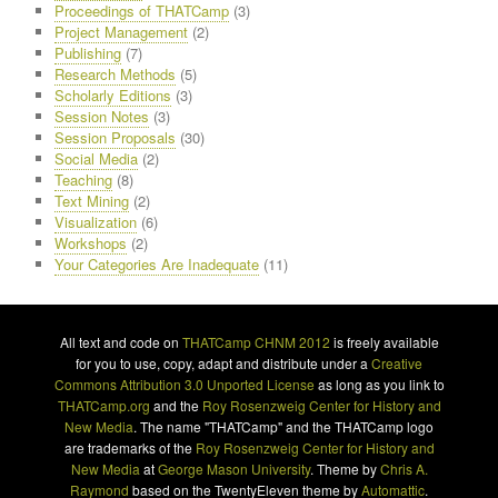
Proceedings of THATCamp
(3)
Project Management
(2)
Publishing
(7)
Research Methods
(5)
Scholarly Editions
(3)
Session Notes
(3)
Session Proposals
(30)
Social Media
(2)
Teaching
(8)
Text Mining
(2)
Visualization
(6)
Workshops
(2)
Your Categories Are Inadequate
(11)
All text and code on
THATCamp CHNM 2012
is freely available
for you to use, copy, adapt and distribute under a
Creative
Commons Attribution 3.0 Unported License
as long as you link to
THATCamp.org
and the
Roy Rosenzweig Center for History and
New Media
. The name "THATCamp" and the THATCamp logo
are trademarks of the
Roy Rosenzweig Center for History and
New Media
at
George Mason University
. Theme by
Chris A.
Raymond
based on the TwentyEleven theme by
Automattic
.