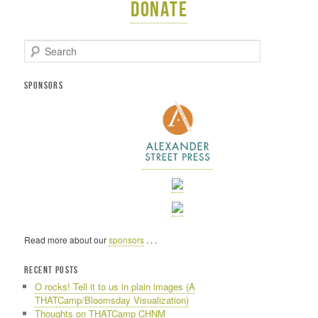
Donate
S
e
a
r
SPONSORS
c
h
Read more about our
sponsors
. . .
RECENT POSTS
O rocks! Tell it to us in plain images (A
THATCamp/Bloomsday Visualization)
Thoughts on THATCamp CHNM