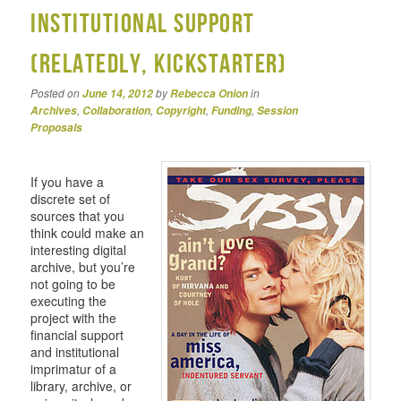
Institutional Support
(relatedly, Kickstarter)
Posted on
by
in
June 14, 2012
Rebecca Onion
,
,
,
,
Archives
Collaboration
Copyright
Funding
Session
Proposals
If you have a
discrete set of
sources that you
think could make an
interesting digital
archive, but you’re
not going to be
executing the
project with the
financial support
and institutional
imprimatur of a
library, archive, or