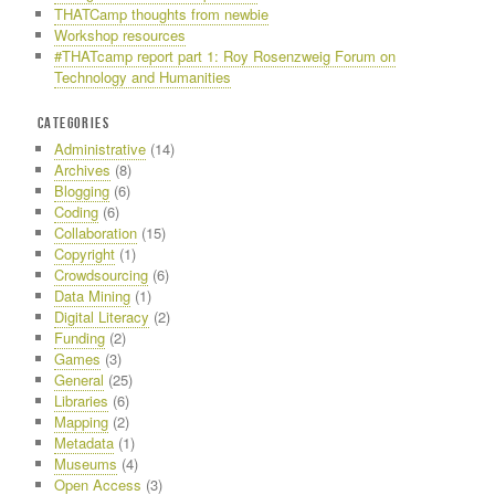
THATCamp thoughts from newbie
Workshop resources
#THATcamp report part 1: Roy Rosenzweig Forum on
Technology and Humanities
CATEGORIES
Administrative
(14)
Archives
(8)
Blogging
(6)
Coding
(6)
Collaboration
(15)
Copyright
(1)
Crowdsourcing
(6)
Data Mining
(1)
Digital Literacy
(2)
Funding
(2)
Games
(3)
General
(25)
Libraries
(6)
Mapping
(2)
Metadata
(1)
Museums
(4)
Open Access
(3)