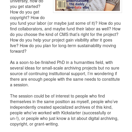
university, how do
you get started?
How do you get
copyright? How do
you fund your labor (or maybe just some of it)? How do you
find collaborators, and maybe fund their labor as well? How
do you choose the kind of CMS that’s right for the project?
How do you help your project gain visibility after it goes
live? How do you plan for long-term sustainability moving
forward?
As a soon-to-be-finished PhD in a humanities field, with
several ideas for small-scale archiving projects but no sure
source of continuing institutional support, I’m wondering if
there are enough people with the same needs to constitute
a session.
The session could be of interest to people who find
themselves in the same position as myself, people who’ve
independently created specialized archives of this kind,
people who’ve worked with Kickstarter (successfully or
un-!), or people who just know a lot about digital archiving,
copyright, or grant-writing.