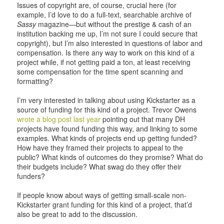
Issues of copyright are, of course, crucial here (for
example, I’d love to do a full-text, searchable archive of
Sassy
magazine—but without the prestige & cash of an
institution backing me up, I’m not sure I could secure that
copyright), but I’m also interested in questions of labor and
compensation. Is there any way to work on this kind of a
project while, if not getting paid a ton, at least receiving
some compensation for the time spent scanning and
formatting?
I’m very interested in talking about using Kickstarter as a
source of funding for this kind of a project. Trevor Owens
wrote a blog post last year
pointing out that many DH
projects have found funding this way, and linking to some
examples. What kinds of projects end up getting funded?
How have they framed their projects to appeal to the
public? What kinds of outcomes do they promise? What do
their budgets include? What swag do they offer their
funders?
If people know about ways of getting small-scale non-
Kickstarter grant funding for this kind of a project, that’d
also be great to add to the discussion.