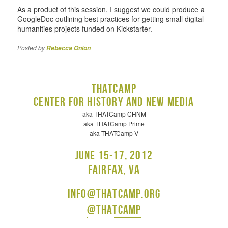
As a product of this session, I suggest we could produce a
GoogleDoc outlining best practices for getting small digital
humanities projects funded on Kickstarter.
Posted by
Rebecca Onion
THATCamp
Center for History and New Media
aka THATCamp CHNM
aka THATCamp Prime
aka THATCamp V
June 15-17, 2012
Fairfax, VA
info@thatcamp.org
@thatcamp