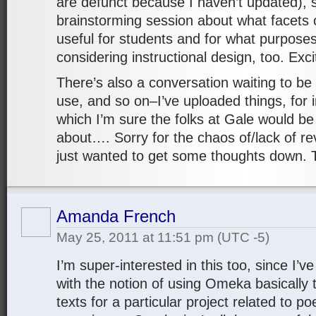
are defunct because I haven’t updated), 
brainstorming session about what facets 
useful for students and for what purpose
considering instructional design, too. Exci
There’s also a conversation waiting to be 
use, and so on–I’ve uploaded things, for
which I’m sure the folks at Gale would be
about…. Sorry for the chaos of/lack of rev
just wanted to get some thoughts down.
Amanda French
May 25, 2011 at 11:51 pm
(UTC -5)
I’m super-interested in this too, since I
with the notion of using Omeka basically 
texts for a particular project related to p