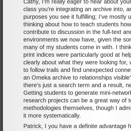
Cathy, I’m really eager to hear about your
class you’re integrating an archive into, 
purposes you see it fulfilling; I’ve mostly
thinking about how to teach students ho
contribute to discussion in the full-text 
environments we now have, given the som
many of my students come in with. I think
print indices were particularly good at he
clearly about what they were looking for,
to follow trails and find unexpected conne
an Omeka archive to relationships visibl
there’s just a search term and a result, n
Getting students to generate mini-network
research projects can be a great way of 
methodologies themselves, though I admit
it more systematically.
Patrick, I you have a definite advantage 