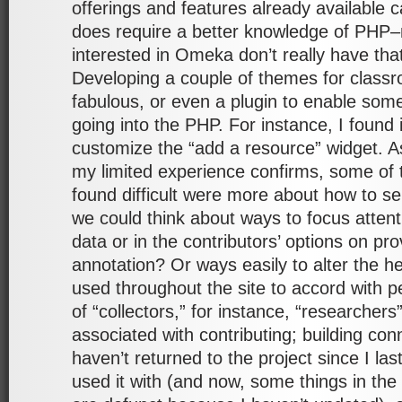
offerings and features already available c
does require a better knowledge of PHP–
interested in Omeka don’t really have tha
Developing a couple of themes for class
fabulous, or even a plugin to enable som
going into the PHP. For instance, I found 
customize the “add a resource” widget. A
my limited experience confirms, some of t
found difficult were more about how to s
we could think about ways to focus attent
data or in the contributors’ options on p
annotation? Or ways easily to alter the h
used throughout the site to accord with 
of “collectors,” for instance, “researchers”
associated with contributing; building con
haven’t returned to the project since I last
used it with (and now, some things in the