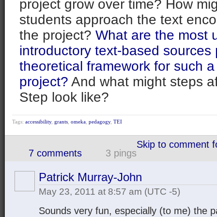
project grow over time? How mig
students approach the text enco
the project?
What are the most u
introductory text-based sources 
theoretical framework for such a 
project?
And what might steps af
Step look like?
Tags:
accessibility
,
grants
,
omeka
,
pedagogy
,
TEI
Skip to comment 
7 comments
3 pings
Patrick Murray-John
May 23, 2011 at 8:57 am
(UTC -5)
Sounds very fun, especially (to me) the 