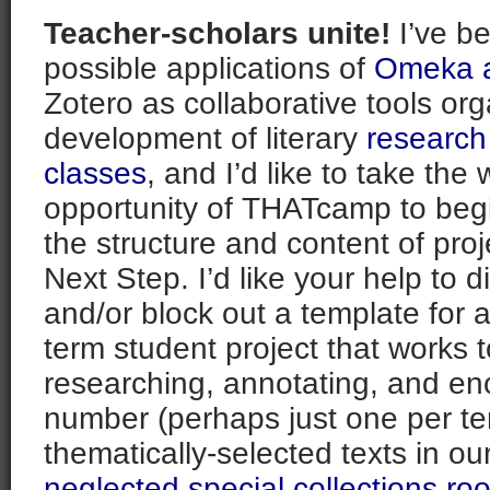
Teacher-scholars unite!
I’ve b
possible applications of
Omeka a
Zotero as collaborative tools org
development of literary
research
classes
, and I’d like to take the
opportunity of THATcamp to beg
the structure and content of pro
Next Step. I’d like your help to d
and/or block out a template for a f
term student project that works 
researching, annotating, and en
number (perhaps just one per te
thematically-selected texts in ou
neglected special collections ro