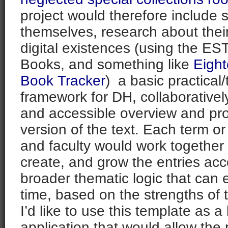
project would therefore include s
themselves, research about thei
digital existences (using the E
Books, and something like
Eigh
Book Tracker
) a basic practical/
framework for DH, collaboratively
and accessible overview and p
version of the text. Each term or
and faculty would work together 
create, and grow the entries acc
broader thematic logic that can
time, based on the strengths of t
I’d like to use this template as a
application that would allow the 