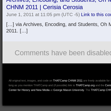
CHNM 2011 | Cerisia Cerosia
June 1, 2011 at 11:05 pm
(UTC -5)
Link to this 
[…] via Archives, Encoding, and Students, 
2011. […]
Comments have been disable
All original text, images, and code on
THATCamp CHNM 2011
are freely available for
long as you mention THATCamp and (if possible) link to
THATCamp.org
and the
Cent
Center for History and New Media
at
George Mason University
. The
THATCamp CHN