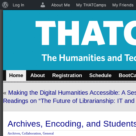
About
Log In
About Me
My THATCamps
My Friends
WordPress
Home
About
Registration
Schedule
BootC
«
Making the Digital Humanities Accessible: A Se
Readings on “The Future of Librarianship: IT an
Archives, Encoding, and Student
Archives
,
Collaboration
,
General