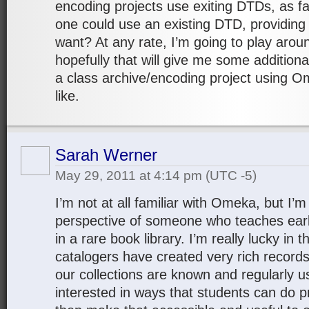
encoding projects use exiting DTDs, as far
one could use an existing DTD, providing 
want? At any rate, I’m going to play aroun
hopefully that will give me some additiona
a class archive/encoding project using O
like.
Sarah Werner
May 29, 2011 at 4:14 pm
(UTC -5)
I’m not at all familiar with Omeka, but I’m
perspective of someone who teaches ear
in a rare book library. I’m really lucky in 
catalogers have created very rich record
our collections are known and regularly u
interested in ways that students can do 