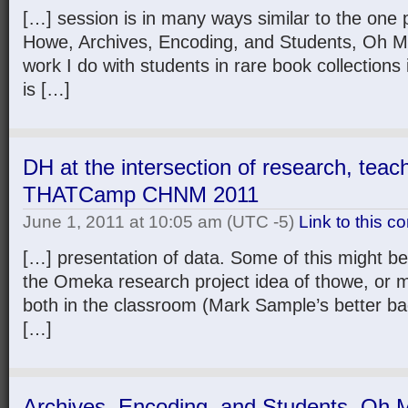
[…] session is in many ways similar to the one
Howe, Archives, Encoding, and Students, Oh My!
work I do with students in rare book collections
is […]
DH at the intersection of research, teac
THATCamp CHNM 2011
June 1, 2011 at 10:05 am
(UTC -5)
Link to this 
[…] presentation of data. Some of this might b
the Omeka research project idea of thowe, or m
both in the classroom (Mark Sample’s better b
[…]
Archives, Encoding, and Students, Oh