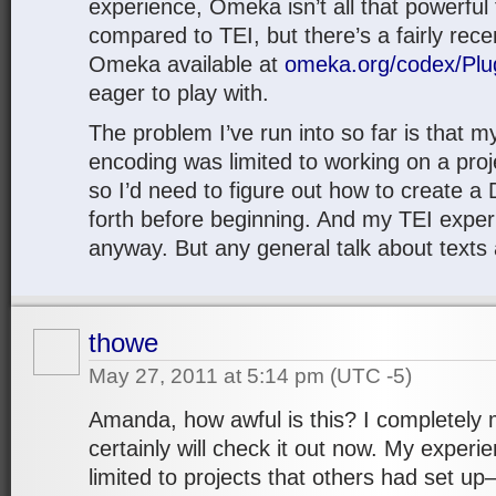
experience, Omeka isn’t all that powerful
compared to TEI, but there’s a fairly rece
Omeka available at
omeka.org/codex/Plug
eager to play with.
The problem I’ve run into so far is that 
encoding was limited to working on a proj
so I’d need to figure out how to create 
forth before beginning. And my TEI experi
anyway. But any general talk about texts
thowe
May 27, 2011 at 5:14 pm
(UTC -5)
Amanda, how awful is this? I completely m
certainly will check it out now. My experie
limited to projects that others had set