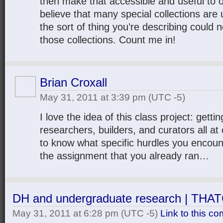
then make that accessible and useful to o
believe that many special collections are 
the sort of thing you’re describing could n
those collections. Count me in!
Brian Croxall
May 31, 2011 at 3:39 pm
(UTC -5)
I love the idea of this class project: getti
researchers, builders, and curators all at 
to know what specific hurdles you encount
the assignment that you already ran…
DH and undergraduate research | TH
May 31, 2011 at 6:28 pm
(UTC -5)
Link to this c