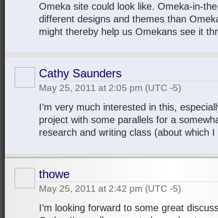
Omeka site could look like. Omeka-in-the
different designs and themes than Omeka
might thereby help us Omekans see it th
Cathy Saunders
May 25, 2011 at 2:05 pm
(UTC -5)
I’m very much interested in this, especial
project with some parallels for a somewh
research and writing class (about which I
thowe
May 25, 2011 at 2:42 pm
(UTC -5)
I’m looking forward to some great discus