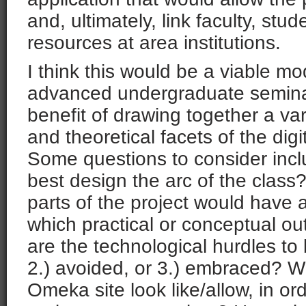
and, ultimately, link faculty, stu
resources at area institutions.
I think this would be a viable mo
advanced undergraduate seminar
benefit of drawing together a vari
and theoretical facets of the digi
Some questions to consider inc
best design the arc of the class
parts of the project would have a
which practical or conceptual 
are the technological hurdles to 
2.) avoided, or 3.) embraced? W
Omeka site look like/allow, in or