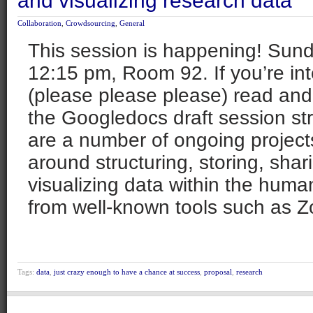
and visualizing research data
Collaboration
,
Crowdsourcing
,
General
This session is happening! Sun
12:15 pm, Room 92. If you’re in
(please please please) read an
the Googledocs draft session str
are a number of ongoing projects
around structuring, storing, sha
visualizing data within the human
from well-known tools such as Z
Tags:
data
,
just crazy enough to have a chance at success
,
proposal
,
research