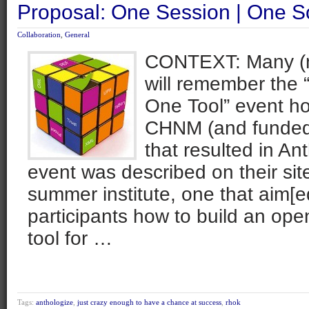
Proposal: One Session | One S
Collaboration
,
General
CONTEXT: Many (m
will remember the
One Tool” event ho
CHNM (and funded
that resulted in An
event was described on their sit
summer institute, one that aim[e
participants how to build an open
tool for …
Tags:
anthologize
,
just crazy enough to have a chance at success
,
rhok