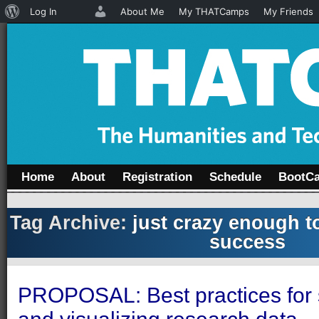
About
Log In
About Me
My THATCamps
My Friends
WordPress
Home
About
Registration
Schedule
BootC
Tag Archive:
just crazy enough t
success
PROPOSAL: Best practices for s