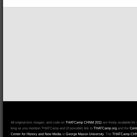
All original text, images, and code on
THATCamp CHNM 2011
are freely available for
long as you mention THATCamp and (if possible) link to
THATCamp.org
and the
Cent
Center for History and New Media
at
George Mason University
. The
THATCamp CHN