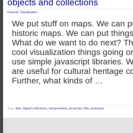
objects and collections
General
,
Visualization
We put stuff on maps. We can pu
historic maps. We can put things
What do we want to do next? The
cool visualization things going 
use simple javascript libraries. 
are useful for cultural heritage c
Further, what kinds of …
Tags:
data
,
digital collections
,
interpretation
,
javascript
,
lists
,
prototype