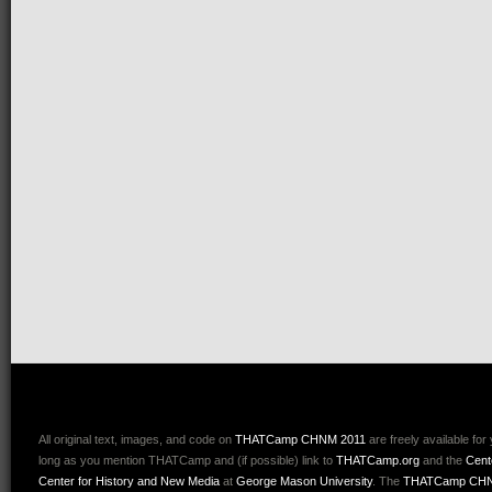
All original text, images, and code on
THATCamp CHNM 2011
are freely available for
long as you mention THATCamp and (if possible) link to
THATCamp.org
and the
Cent
Center for History and New Media
at
George Mason University
. The
THATCamp CHN