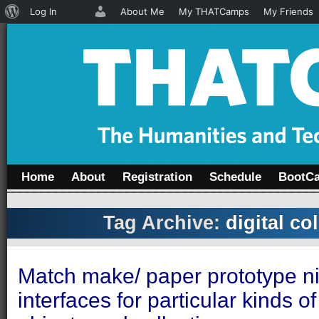
About
Log In
About Me
My THATCamps
My Friends
WordPress
Home
About
Registration
Schedule
BootC
Tag Archive:
digital co
Match make/ paper prototype nif
interfaces for particular kinds of 