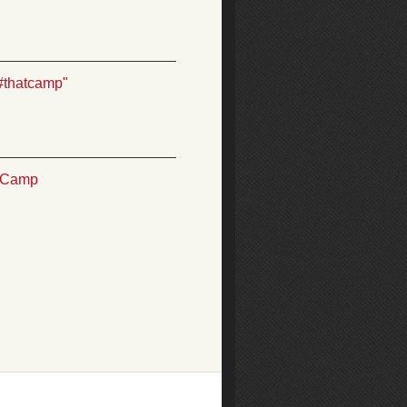
#thatcamp"
TCamp