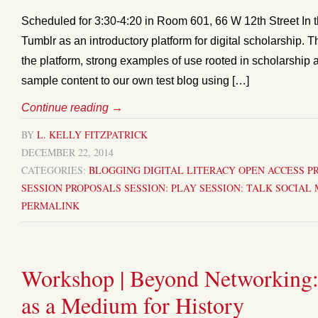
Scheduled for 3:30-4:20 in Room 601, 66 W 12th Street In th
Tumblr as an introductory platform for digital scholarship. T
the platform, strong examples of use rooted in scholarship 
sample content to our own test blog using […]
Continue reading
→
BY
L. KELLY FITZPATRICK
DECEMBER 22, 2014
CATEGORIES:
BLOGGING
DIGITAL LITERACY
OPEN ACCESS
P
SESSION PROPOSALS
SESSION: PLAY
SESSION: TALK
SOCIAL 
PERMALINK
Workshop | Beyond Networking:
as a Medium for History