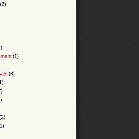
(2)
)
ement
(1)
sals
(8)
1)
7)
)
(2)
1)