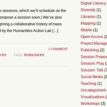
Digital Literacy
Diversity
(1)
sessions, which we’ll schedule on the
Libraries
(1)
o propose a session soon.) We’ve also
Mapping
(1)
ning a collaborative history of mass
Mobile
(1)
ed by the Humanities Action Lab […]
Open Access
(2
Project Manag
1 COMMENT
Publishing
(2)
OPS
TAGS:
WORKSHOPS
Session Propo
Session: Play
(
Session: Talk
(
Social Media
(2
Teaching
(1)
Uncategorized
Visualizations
(
Workshops
(3)