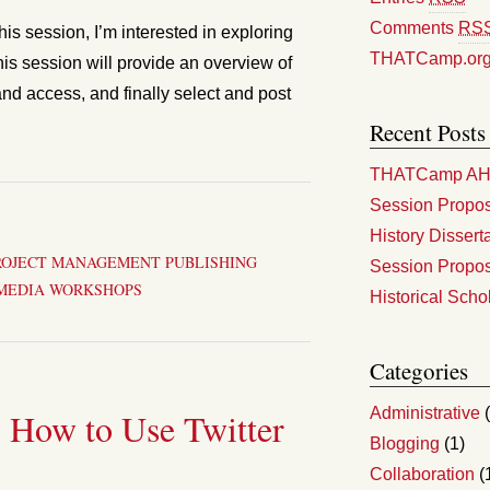
Comments
RS
is session, I’m interested in exploring
THATCamp.or
his session will provide an overview of
and access, and finally select and post
Recent Posts
THATCamp AHA
Session Propos
History Dissert
ROJECT MANAGEMENT
PUBLISHING
Session Propos
MEDIA
WORKSHOPS
Historical Scho
Categories
Administrative
(
 How to Use Twitter
Blogging
(1)
Collaboration
(