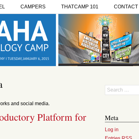
EL
CAMPERS
THATCAMP 101
CONTACT
a
Search
works and social media.
roductory Platform for
Meta
Log in
Entries
RSS