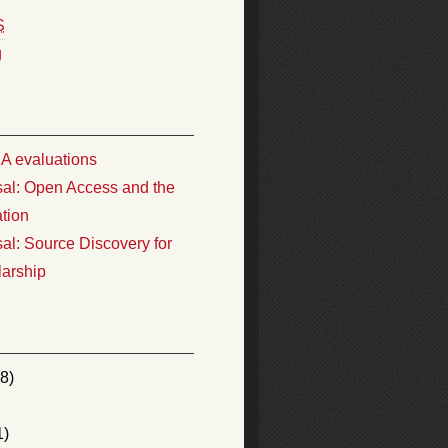
S
g
 evaluations
al: Open Access and the
ation
al: Source Discovery for
larship
8)
1)