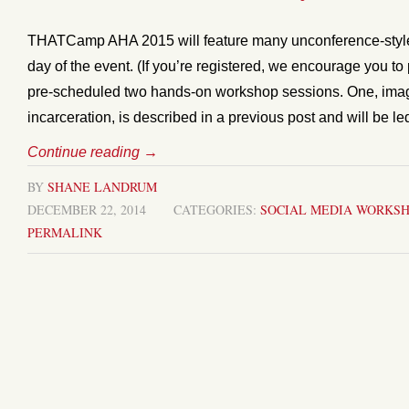
THATCamp AHA 2015 will feature many unconference-style 
day of the event. (If you’re registered, we encourage you t
pre-scheduled two hands-on workshop sessions. One, imagi
incarceration, is described in a previous post and will be l
Continue reading
→
BY
SHANE LANDRUM
DECEMBER 22, 2014
CATEGORIES:
SOCIAL MEDIA
WORKSH
PERMALINK