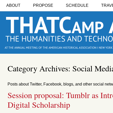
ABOUT
PROPOSE
SCHEDULE
TRAV
Category Archives:
Social Medi
Posts about Twitter, Facebook, blogs, and other social net
Session proposal: Tumblr as Int
Digital Scholarship