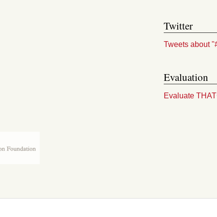
Twitter
Tweets about "
Evaluation
Evaluate THA