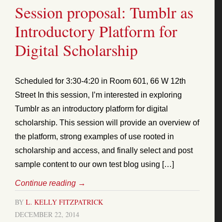
Session proposal: Tumblr as
Introductory Platform for
Digital Scholarship
Scheduled for 3:30-4:20 in Room 601, 66 W 12th
Street In this session, I’m interested in exploring
Tumblr as an introductory platform for digital
scholarship. This session will provide an overview of
the platform, strong examples of use rooted in
scholarship and access, and finally select and post
sample content to our own test blog using […]
Continue reading
→
BY
L. KELLY FITZPATRICK
DECEMBER 22, 2014