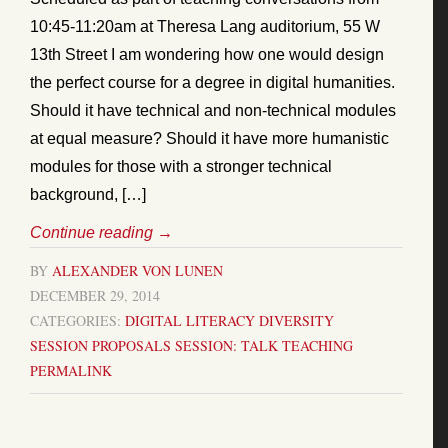
10:45-11:20am at Theresa Lang auditorium, 55 W
13th Street I am wondering how one would design
the perfect course for a degree in digital humanities.
Should it have technical and non-technical modules
at equal measure? Should it have more humanistic
modules for those with a stronger technical
background, […]
Continue reading
→
BY
ALEXANDER VON LUNEN
DECEMBER 29, 2014
CATEGORIES:
DIGITAL LITERACY
DIVERSITY
SESSION PROPOSALS
SESSION: TALK
TEACHING
PERMALINK