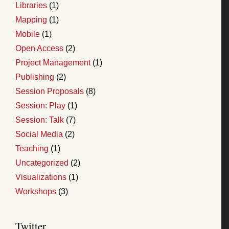
Libraries
(1)
Mapping
(1)
Mobile
(1)
Open Access
(2)
Project Management
(1)
Publishing
(2)
Session Proposals
(8)
Session: Play
(1)
Session: Talk
(7)
Social Media
(2)
Teaching
(1)
Uncategorized
(2)
Visualizations
(1)
Workshops
(3)
Twitter