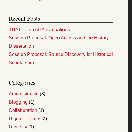
Recent Posts
THATCamp AHA evaluations
Session Proposal: Open Access and the History
Dissertation
Session Proposal: Source Discovery for Historical
Scholarship
Categories
Administrative
(8)
Blogging
(1)
Collaboration
(1)
Digital Literacy
(2)
Diversity
(1)