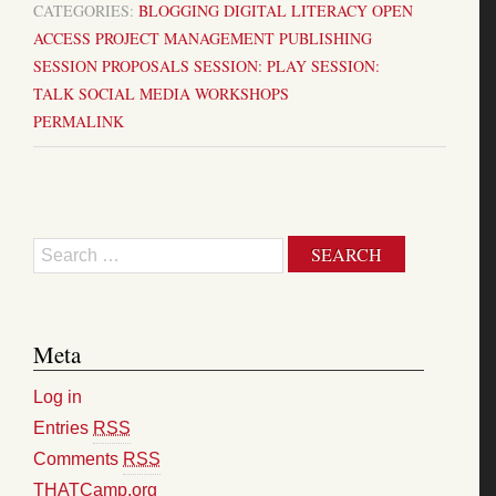
CATEGORIES:
BLOGGING
DIGITAL LITERACY
OPEN
ACCESS
PROJECT MANAGEMENT
PUBLISHING
SESSION PROPOSALS
SESSION: PLAY
SESSION:
TALK
SOCIAL MEDIA
WORKSHOPS
PERMALINK
Search
Meta
Log in
Entries
RSS
Comments
RSS
THATCamp.org