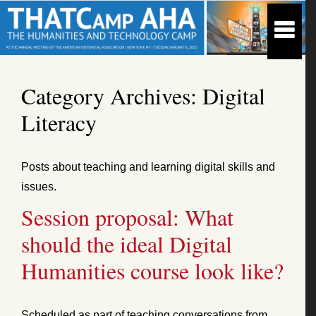
Category Archives:
Digital
Literacy
Posts about teaching and learning digital skills and
issues.
Session proposal: What
should the ideal Digital
Humanities course look like?
Scheduled as part of teaching conversations from