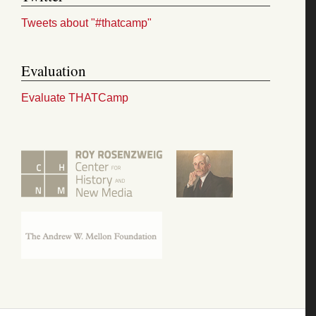
Tweets about "#thatcamp"
Evaluation
Evaluate THATCamp