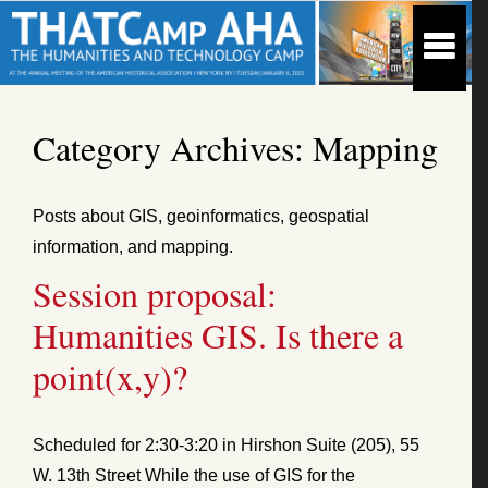
Category Archives:
Mapping
Posts about GIS, geoinformatics, geospatial
information, and mapping.
Session proposal:
Humanities GIS. Is there a
point(x,y)?
Scheduled for 2:30-3:20 in Hirshon Suite (205), 55
W. 13th Street While the use of GIS for the