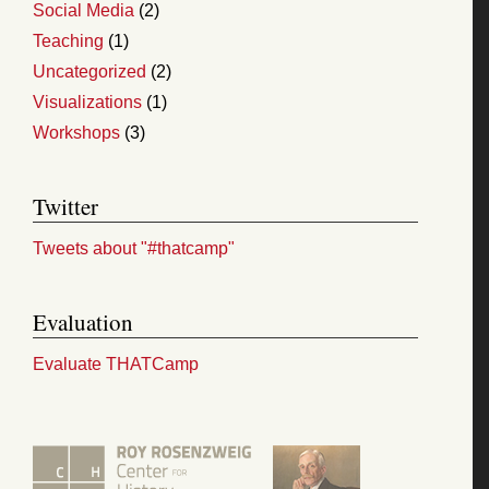
Social Media
(2)
Teaching
(1)
Uncategorized
(2)
Visualizations
(1)
Workshops
(3)
Twitter
Tweets about "#thatcamp"
Evaluation
Evaluate THATCamp