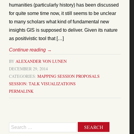
humanities (particularly history) has been discussed
for quite some time now, it still seems to be unclear
to many scholars what kind of fundamental new
insights GIS is supposed to deliver. Given its nature
as positivistic tool that […]
Continue reading
→
BY
ALEXANDER VON LUNEN
DECEMBER 29, 2014
CATEGORIES:
MAPPING
SESSION PROPOSALS
SESSION: TALK
VISUALIZATIONS
PERMALINK
Search