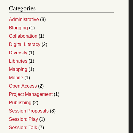
Categories
Administrative
(8)
Blogging
(1)
Collaboration
(1)
Digital Literacy
(2)
Diversity
(1)
Libraries
(1)
Mapping
(1)
Mobile
(1)
Open Access
(2)
Project Management
(1)
Publishing
(2)
Session Proposals
(8)
Session: Play
(1)
Session: Talk
(7)