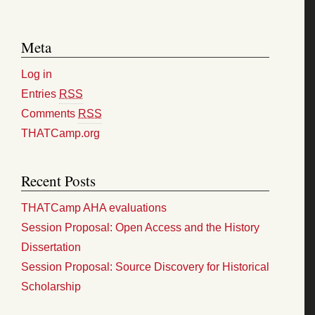
Meta
Log in
Entries
RSS
Comments
RSS
THATCamp.org
Recent Posts
THATCamp AHA evaluations
Session Proposal: Open Access and the History
Dissertation
Session Proposal: Source Discovery for Historical
Scholarship