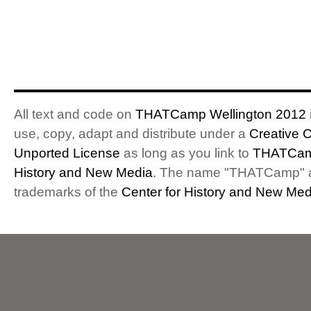
All text and code on
THATCamp Wellington 2012
use, copy, adapt and distribute under a
Creative 
Unported License
as long as you link to
THATCam
History and New Media
. The name "THATCamp" 
trademarks of the
Center for History and New Med