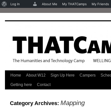
About
Log In
About Me
My THATCamps
My Friends
WordPress
Home
About W12
Sign Up Here
Campers
Sche
Skip
Getting here
Contact
to
content
Mapping
Category Archives: