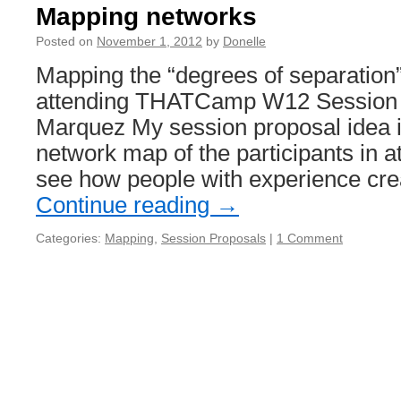
Mapping networks
Posted on
November 1, 2012
by
Donelle
Mapping the “degrees of separation”
attending THATCamp W12 Session 
Marquez My session proposal idea i
network map of the participants in at
see how people with experience cre
Continue reading
→
Categories:
Mapping
,
Session Proposals
|
1 Comment