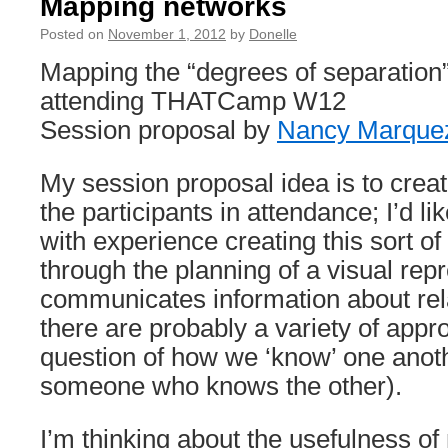
Mapping networks
Posted on
November 1, 2012
by
Donelle
Mapping the “degrees of separation”
attending THATCamp W12
Session proposal by
Nancy Marque
My session proposal idea is to crea
the participants in attendance; I’d l
with experience creating this sort o
through the planning of a visual repr
communicates information about re
there are probably a variety of appr
question of how we ‘know’ one anot
someone who knows the other).
I’m thinking about the usefulness of