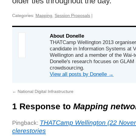
older ties throughout the day.
Categories:
Mapping
,
Session Proposals
|
About Donelle
THATCamp Wellington 2013 organiser
candidate in Information Systems at Vi
Wellington and a member of the Wai-t
Donelle's research focuses on GLAM
crowdsourcing.
View all posts by Donelle
→
←
National Digital Infrastructure
1 Response to
Mapping netwo
THATCamp Wellington (22 Nove
Pingback:
clerestories