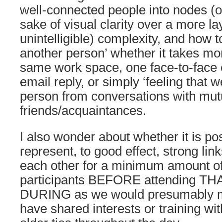
well-connected people into nodes (or
sake of visual clarity over a more la
unintelligible) complexity, and how 
another person’ whether it takes mo
same work space, one face-to-face 
email reply, or simply ‘feeling that 
person from conversations with mut
friends/acquaintances.
I also wonder about whether it is pos
represent, to good effect, strong li
each other for a minimum amount of
participants BEFORE attending T
DURING as we would presumably 
have shared interests or training wi