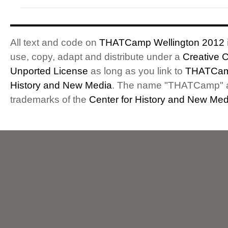
All text and code on
THATCamp Wellington 2012
use, copy, adapt and distribute under a
Creative 
Unported License
as long as you link to
THATCam
History and New Media
. The name "THATCamp" 
trademarks of the
Center for History and New Med