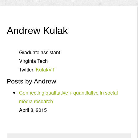
Menu
Andrew Kulak
Graduate assistant
Virginia Tech
Twitter:
KulakVT
Posts by Andrew
Connecting qualitative + quantitative in social
media research
April 8, 2015