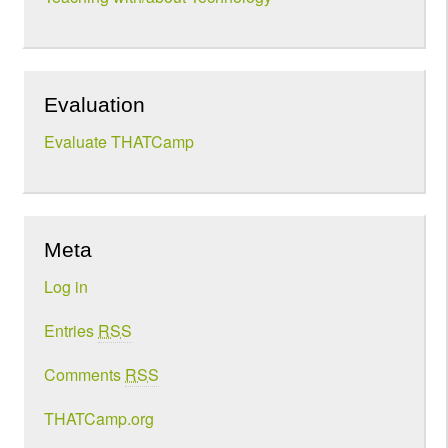
Evaluation
Evaluate THATCamp
Meta
Log in
Entries
RSS
Comments
RSS
THATCamp.org