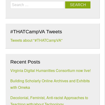
Search
#THATCampVA Tweets
Tweets about "#THATCampVA"
Recent Posts
Virginia Digital Humanities Consortium now live!
Building Scholarly Online Archives and Exhibits
with Omeka
Decolonial, Feminist, Anti-racist Approaches to
Teaching with/about Technology