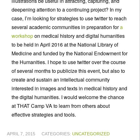
illustrations be useful in attracting, capturing, and
deepening attention to a continuing project? In my
case, I’m looking for strategies to use twitter to reach
several academic communities in preparation for
a
workshop
on medical history and digital humanities
to be held in April 2016 at the National Library of
Medicine and funded by the National Endowment for
the Humanities. I hope to use twitter over the course
of several months to publicize this event, but also to
create and sustain an intellectual community
interested in images and texts in medical history and
the digital humanities. I would welcome the chance
at THAT Camp VA to learn from others about
effective strategies and tools.
APRIL 7, 2015
CATEGORIES:
UNCATEGORIZED