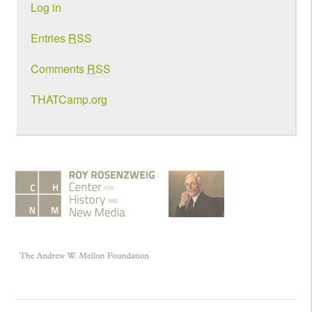
Log in
Entries
RSS
Comments
RSS
THATCamp.org