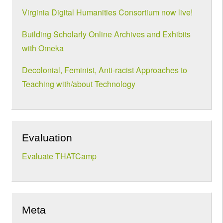
Virginia Digital Humanities Consortium now live!
Building Scholarly Online Archives and Exhibits
with Omeka
Decolonial, Feminist, Anti-racist Approaches to
Teaching with/about Technology
Evaluation
Evaluate THATCamp
Meta