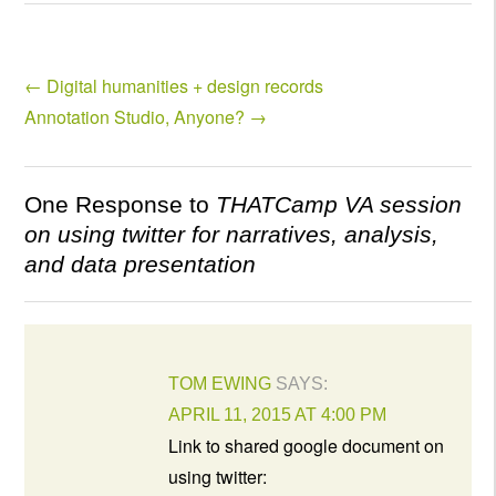
←
Digital humanities + design records
Annotation Studio, Anyone?
→
One Response to
THATCamp VA session
on using twitter for narratives, analysis,
and data presentation
TOM EWING
SAYS:
APRIL 11, 2015 AT 4:00 PM
Link to shared google document on
using twitter: