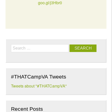
goo.gl/j3Hbr0
Search
#THATCampVA Tweets
Tweets about "#THATCampVA"
Recent Posts