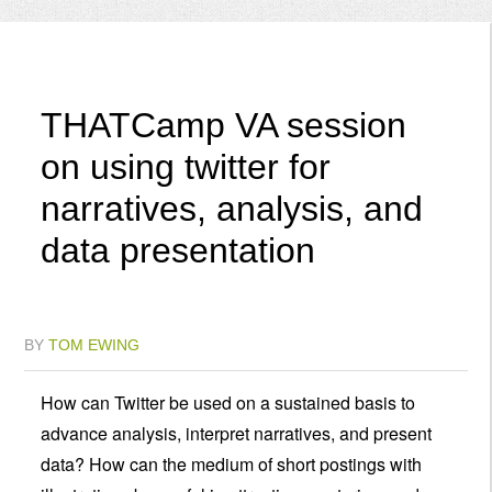
Menu
THATCamp VA session
on using twitter for
narratives, analysis, and
data presentation
BY
TOM EWING
How can Twitter be used on a sustained basis to
advance analysis, interpret narratives, and present
data? How can the medium of short postings with