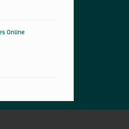
es Online