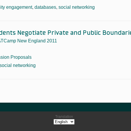
ty engagement
,
databases
,
social networking
dents Negotiate Private and Public Boundari
TCamp New England 2011
sion Proposals
social networking
Translation