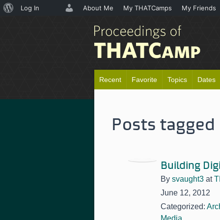
About
Log In
About Me
My THATCamps
My Friends
WordPress
Recent
Favorite
Topics
Dates
Posts tagged 
Building Dig
By
svaught3
at
T
June 12, 2012
Categorized:
Arc
Media