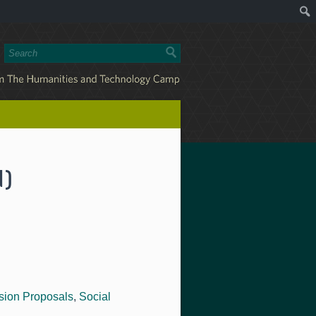
d)
sion Proposals
,
Social