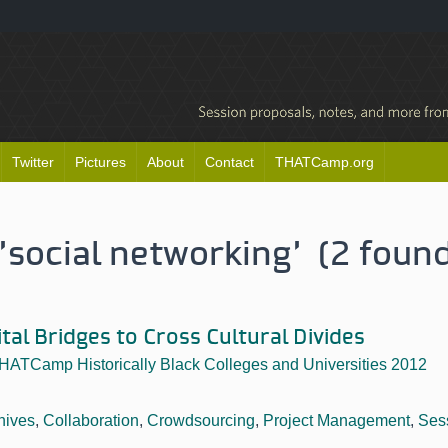
Twitter
Pictures
About
Contact
THATCamp.org
'social networking' (2 foun
ital Bridges to Cross Cultural Divides
HATCamp Historically Black Colleges and Universities 2012
hives
,
Collaboration
,
Crowdsourcing
,
Project Management
,
Ses