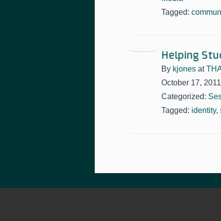
Tagged:
communi
Helping Stu
By
kjones
at
THA
October 17, 2011
Categorized:
Ses
Tagged:
identity
,