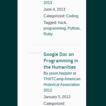
2013
June 4, 2013
Categorized:
Coding
Tagged:
hack
,
programming
,
Python
,
Ruby
Google Doc on
Programming in
the Humanities
By
jason.heppler
at
THATCamp American
Historical Association
2012
January 5, 2012
Categorized: