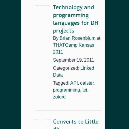
Technology and
programming
languages for DH
projects
By
Brian Rosenblum
at
THATCamp Kansas
2011
September 19, 2011
Categorized:
Linked
Data
Tagged:
API
,
oaister
,
programming
,
tei
,
zotero
Converts to Little