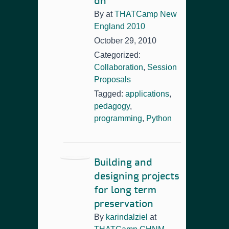
dh
By
at
THATCamp New
England 2010
October 29, 2010
Categorized:
Collaboration
,
Session
Proposals
Tagged:
applications
,
pedagogy
,
programming
,
Python
Building and
designing projects
for long term
preservation
By
karindalziel
at