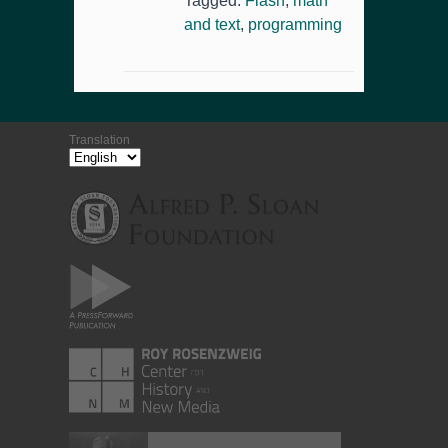
Tagged:
Flash
,
math
and text
,
programming
Translation