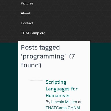
Pictures
About
Contact
THATCamp.org
Posts tagged
'programming' (7
found)
Scripting
Languages for
Humanists
By
Lincoln Mullen
at
THATCamp CHNM