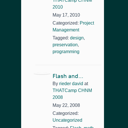
THATCamp CHNM
2010
May 17, 2010
Categorized:
Project
Management
Tagged:
design
,
preservation
,
programming
Flash and…
By
rieder david
at
THATCamp CHNM
2008
May 22, 2008
Categorized:
Uncategorized