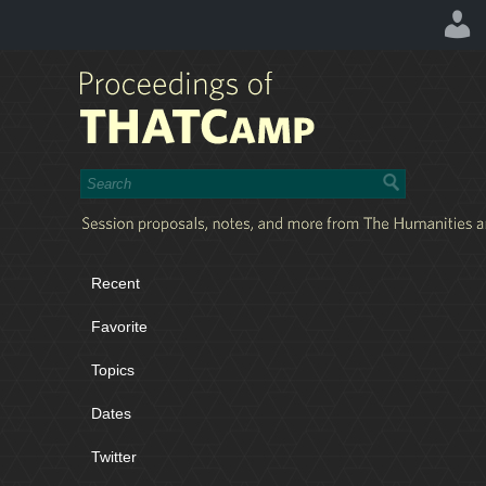
Recent
Favorite
Topics
Dates
Twitter