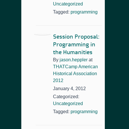
Uncategorized
Tagged:
programming
Session Proposal:
Programming in
the Humanities
By
jason.heppler
at
THATCamp American
Historical Association
2012
January 4, 2012
Categorized:
Uncategorized
Tagged:
programming