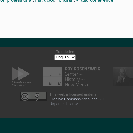
ion professional
,
Instructor
,
librarian
,
virtual conference
Translation
This work is licensed under a
Creative Commons Attribution 3.0
Unported License
.