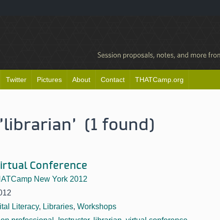
Twitter
Pictures
About
Contact
THATCamp.org
librarian' (1 found)
irtual Conference
ATCamp New York 2012
012
ital Literacy
,
Libraries
,
Workshops