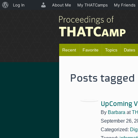
About
Log In
About Me
My THATCamps
My Friends
WordPress
Recent
Favorite
Topics
Dates
Posts tagged '
UpComing V
By
Barbara
at
TH
September 26, 2
Categorized:
Dig