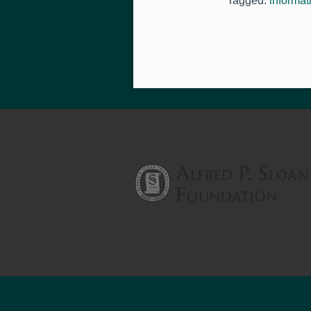
Tagged:
informat