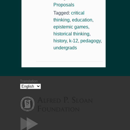
Proposals
Tagged:
critical
thinking
,
education
,
epistemic games
,
historical thinking
,
history
,
k-12
,
pedagogy
,
undergrads
Translation