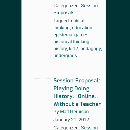
Categorized:
Session
Proposals
Tagged:
critical
thinking
,
education
,
epistemic games
,
historical thinking
,
history
,
k-12
,
pedagogy
,
undergrads
Session Proposal:
Playing Doing
History…Online…
Without a Teacher
By
Matt Herbison
January 21, 2012
Categorized:
Session