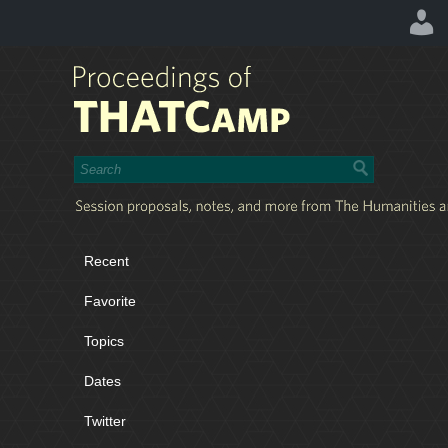
Recent
Favorite
Topics
Dates
Twitter