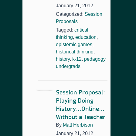
January 21, 2012
Categorized:
Session
Proposals
Tagged:
critical
thinking
,
education
,
epistemic games
,
historical thinking
,
history
,
k-12
,
pedagogy
,
undergrads
Session Proposal:
Playing Doing
History…Online…
Without a Teacher
By
Matt Herbison
January 21, 2012