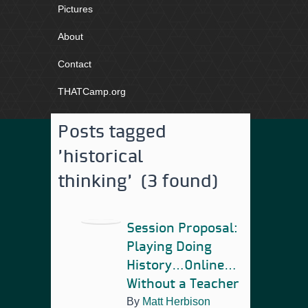
Pictures
About
Contact
THATCamp.org
Posts tagged
'historical
thinking' (3 found)
Session Proposal:
Playing Doing
History…Online…
Without a Teacher
By
Matt Herbison