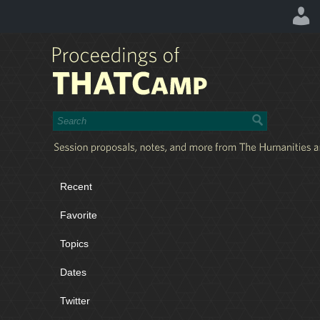
Recent
Favorite
Topics
Dates
Twitter