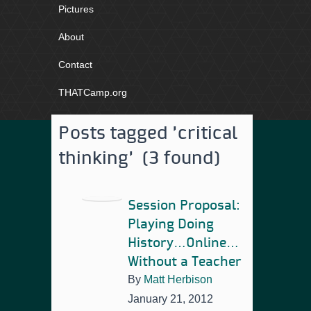
Pictures
About
Contact
THATCamp.org
Posts tagged 'critical
thinking' (3 found)
Session Proposal:
Playing Doing
History…Online…
Without a Teacher
By
Matt Herbison
January 21, 2012