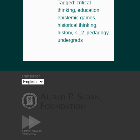
Tagged:
critical
thinking
,
education
,
epistemic games
,
historical thinking
,
history
,
k-12
,
pedagogy
,
undergrads
Translation