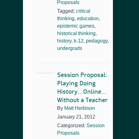
Proposals
Tagged:
critical
thinking
,
education
,
epistemic games
,
historical thinking
,
history
,
k-12
,
pedagogy
,
undergrads
Session Proposal:
Playing Doing
History…Online…
Without a Teacher
By
Matt Herbison
January 21, 2012
Categorized:
Session
Proposals