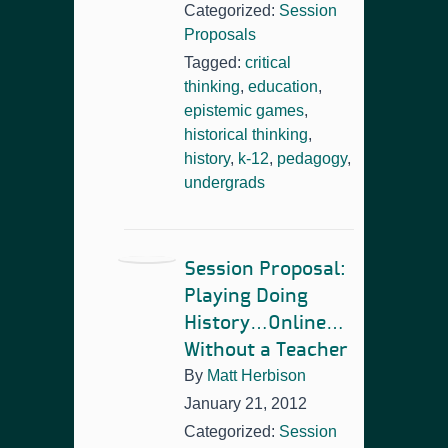
Categorized:
Session
Proposals
Tagged:
critical
thinking
,
education
,
epistemic games
,
historical thinking
,
history
,
k-12
,
pedagogy
,
undergrads
Session Proposal:
Playing Doing
History…Online…
Without a Teacher
By
Matt Herbison
January 21, 2012
Categorized:
Session