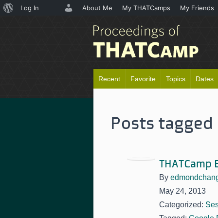
About
Log In
About Me
My THATCamps
My Friends
WordPress
Recent
Favorite
Topics
Dates
Posts tagged 
THATCamp E
By
edmondchan
May 24, 2013
Categorized:
Ses