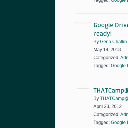
Tagged:
Google 
Google Driv
ready!
By
Gena Chattin
May 14, 2013
Categorized:
Adm
Tagged:
Google 
THATCamp@P
By
THATCamp@
April 23, 2012
Categorized:
Adm
Tagged:
Google 