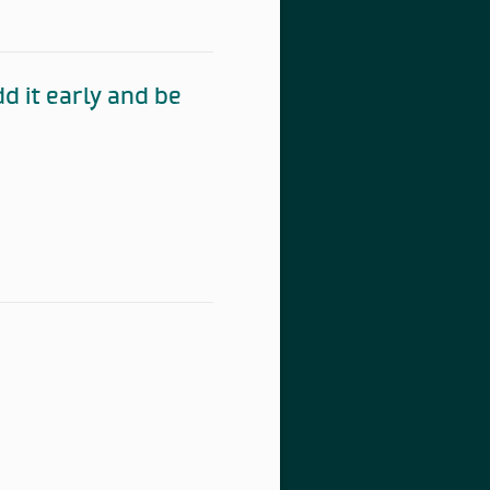
 it early and be