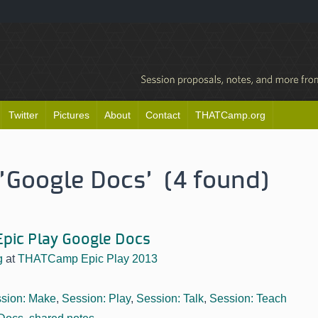
Twitter
Pictures
About
Contact
THATCamp.org
'Google Docs' (4 found)
pic Play Google Docs
g
at
THATCamp Epic Play 2013
sion: Make
,
Session: Play
,
Session: Talk
,
Session: Teach