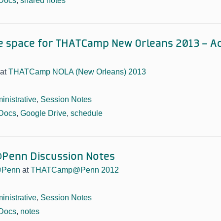
Docs
,
shared notes
e space for THATCamp New Orleans 2013 – Add
at
THATCamp NOLA (New Orleans) 2013
inistrative
,
Session Notes
Docs
,
Google Drive
,
schedule
enn Discussion Notes
Penn
at
THATCamp@Penn 2012
inistrative
,
Session Notes
Docs
,
notes