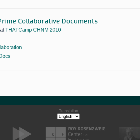
rime Collaborative Documents
at
THATCamp CHNM 2010
laboration
Docs
Translation