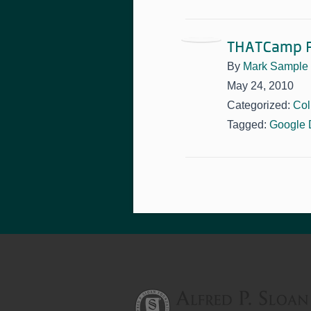
THATCamp P
By
Mark Sample
May 24, 2010
Categorized:
Col
Tagged:
Google 