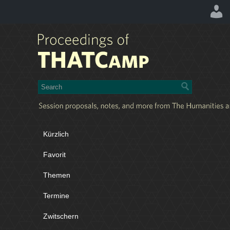
Kürzlich
Favorit
Themen
Termine
Zwitschern