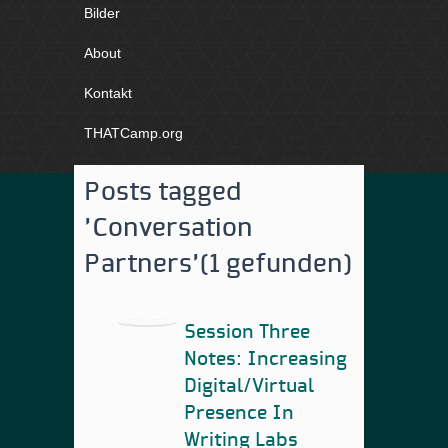
Bilder
About
Kontakt
THATCamp.org
Posts tagged
'Conversation
Partners'
(1 gefunden)
Session Three
Notes: Increasing
Digital/Virtual
Presence In
Writing Labs