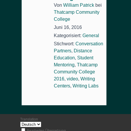
Von
William Patrick
bei
Thatcamp Community
College
Juni 16, 2016
Kategorisiert:
General
Stichwort:
Conversation
Partners
,
Distance
Education
,
Student
Mentoring
,
Thatcamp
Community College
2016
,
video
,
Writing
Centers
,
Writing Labs
Translation
Bearbeiten Übersetzung