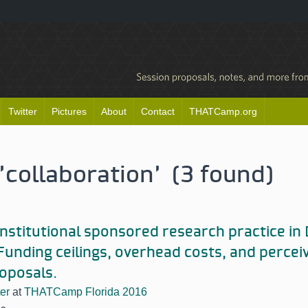
Twitter
Pictures
About
Contact
THATCamp.org
'collaboration' (3 found)
nstitutional sponsored research practice i
 Funding ceilings, overhead costs, and percei
oposals.
er
at
THATCamp Florida 2016