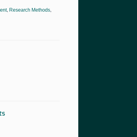
ent
,
Research Methods
,
ts