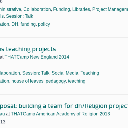
16
inistrative
,
Collaboration
,
Funding
,
Libraries
,
Project Managem
ls
,
Session: Talk
ation
,
DH
,
funding
,
policy
s teaching projects
at
THATCamp New England 2014
laboration
,
Session: Talk
,
Social Media
,
Teaching
ation
,
house of leaves
,
pedagogy
,
teaching
posal: building a team for dh/Religion projec
eau
at
THATCamp American Academy of Religion 2013
013