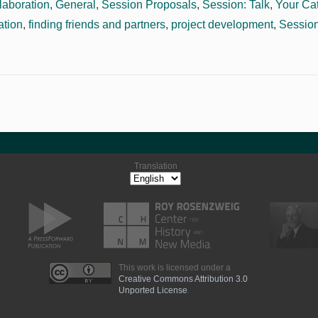
laboration
,
General
,
Session Proposals
,
Session: Talk
,
Your Ca
ation
,
finding friends and partners
,
project development
,
Session
Translation
This work is licensed under a
Creative Commons Attribution 3.0
Unported License
.