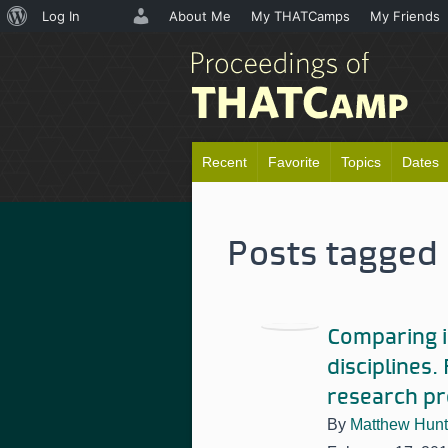
About
Log In
About Me
My THATCamps
My Friends
WordPress
Recent
Favorite
Topics
Dates
Posts tagged 
Comparing i
disciplines.
research pr
By
Matthew Hunt