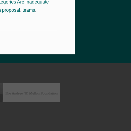
tegories Are Inadequate
 proposal
,
teams
,