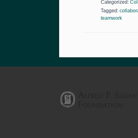
Categorized:
Col
Tagged:
collabor
teamwork