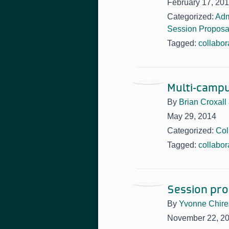
February 17, 20
Categorized:
Adm
Session Proposa
Tagged:
collabor
Multi-campu
By
Brian Croxall
May 29, 2014
Categorized:
Col
Tagged:
collabor
Session pro
By
Yvonne Chir
November 22, 2