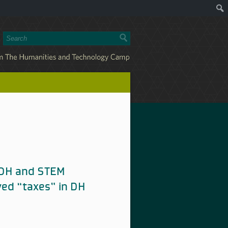
n DH and STEM
ved “taxes” in DH