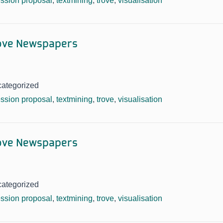
ssion proposal
,
textmining
,
trove
,
visualisation
rove Newspapers
categorized
ssion proposal
,
textmining
,
trove
,
visualisation
rove Newspapers
categorized
ssion proposal
,
textmining
,
trove
,
visualisation