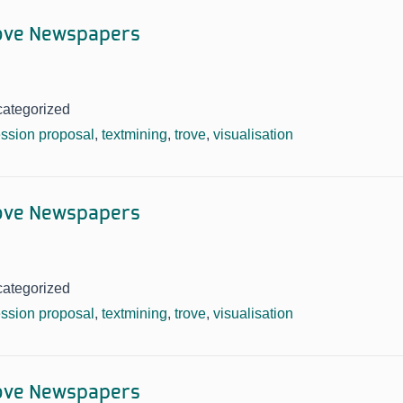
rove Newspapers
categorized
ssion proposal
,
textmining
,
trove
,
visualisation
rove Newspapers
categorized
ssion proposal
,
textmining
,
trove
,
visualisation
rove Newspapers