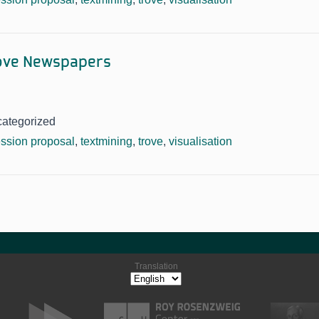
rove Newspapers
categorized
ssion proposal
,
textmining
,
trove
,
visualisation
Translation