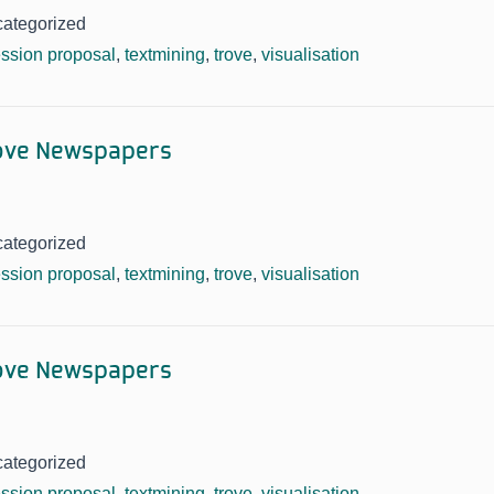
categorized
ssion proposal
,
textmining
,
trove
,
visualisation
rove Newspapers
categorized
ssion proposal
,
textmining
,
trove
,
visualisation
rove Newspapers
categorized
ssion proposal
,
textmining
,
trove
,
visualisation