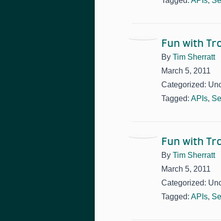
Tagged:
APIs
,
Se
Fun with T
By
Tim Sherratt
March 5, 2011
Categorized: Un
Tagged:
APIs
,
Se
Fun with T
By
Tim Sherratt
March 5, 2011
Categorized: Un
Tagged:
APIs
,
Se