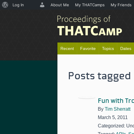
About
Log In
About Me
My THATCamps
My Friends
WordPress
Recent
Favorite
Topics
Dates
Posts tagged 
Fun with T
By
Tim Sherratt
March 5, 2011
Categorized: Un