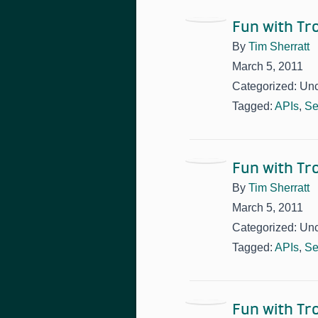
Fun with T
By
Tim Sherratt
March 5, 2011
Categorized: Un
Tagged:
APIs
,
Se
Fun with T
By
Tim Sherratt
March 5, 2011
Categorized: Un
Tagged:
APIs
,
Se
Fun with T