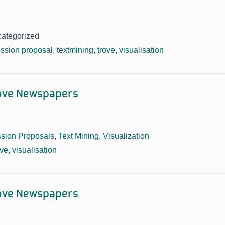
categorized
ssion proposal
,
textmining
,
trove
,
visualisation
rove Newspapers
sion Proposals
,
Text Mining
,
Visualization
ove
,
visualisation
rove Newspapers