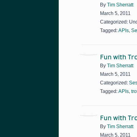
By
Tim Sherratt
March 5, 2011
Categorized: Un
Tagged:
APIs
,
Se
Fun with T
By
Tim Sherratt
March 5, 2011
Categorized:
Ses
Tagged:
APIs
,
tr
Fun with T
By
Tim Sherratt
March 5, 2011