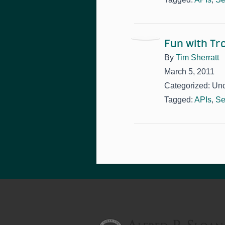
Fun with T
By
Tim Sherratt
March 5, 2011
Categorized: Un
Tagged:
APIs
,
Se