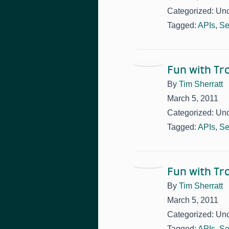
Categorized: Un
Tagged:
APIs
,
Se
Fun with T
By
Tim Sherratt
March 5, 2011
Categorized: Un
Tagged:
APIs
,
Se
Fun with T
By
Tim Sherratt
March 5, 2011
Categorized: Un
Tagged:
APIs
,
Se