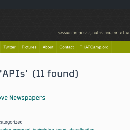
Twitter
Pictures
About
Contact
THATCamp.org
'APIs' (11 found)
rove Newspapers
categorized