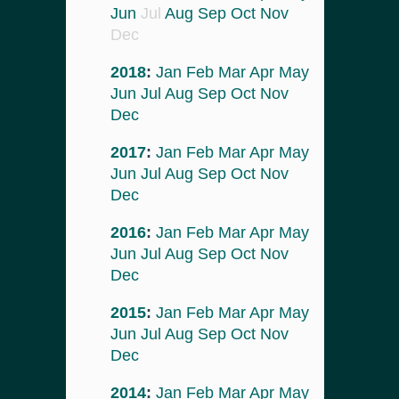
Jun
Jul
Aug
Sep
Oct
Nov
Dec
2018
:
Jan
Feb
Mar
Apr
May
Jun
Jul
Aug
Sep
Oct
Nov
Dec
2017
:
Jan
Feb
Mar
Apr
May
Jun
Jul
Aug
Sep
Oct
Nov
Dec
2016
:
Jan
Feb
Mar
Apr
May
Jun
Jul
Aug
Sep
Oct
Nov
Dec
2015
:
Jan
Feb
Mar
Apr
May
Jun
Jul
Aug
Sep
Oct
Nov
Dec
2014
:
Jan
Feb
Mar
Apr
May