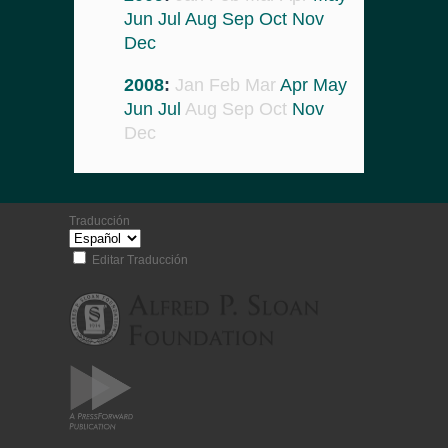
Jun
Jul
Aug
Sep
Oct
Nov
Dec
2008
:
Jan
Feb
Mar
Apr
May
Jun
Jul
Aug
Sep
Oct
Nov
Dec
Traducción
Editar Traducción