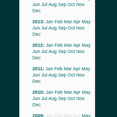
Jun
Jul
Aug
Sep
Oct
Nov
Dec
2013
:
Jan
Feb
Mar
Apr
May
Jun
Jul
Aug
Sep
Oct
Nov
Dec
2012
:
Jan
Feb
Mar
Apr
May
Jun
Jul
Aug
Sep
Oct
Nov
Dec
2011
:
Jan
Feb
Mar
Apr
May
Jun
Jul
Aug
Sep
Oct
Nov
Dec
2010
:
Jan
Feb
Mar
Apr
May
Jun
Jul
Aug
Sep
Oct
Nov
Dec
2009
:
Jan
Feb
Mar
Apr
May