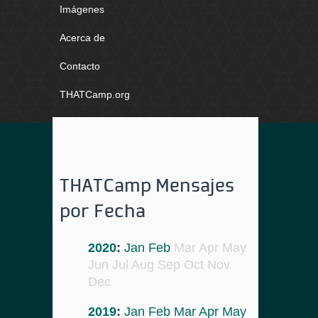
Imágenes
Acerca de
Contacto
THATCamp.org
THATCamp Mensajes
por Fecha
2020
:
Jan
Feb
Mar
Apr
May
Jun
Jul
Aug
Sep
Oct
Nov
Dec
2019
:
Jan
Feb
Mar
Apr
May