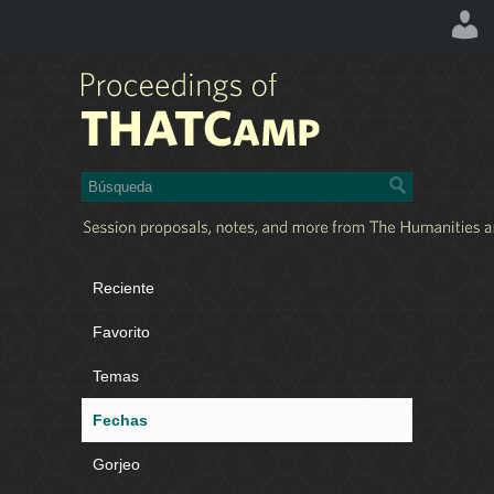
Reciente
Favorito
Temas
Fechas
Gorjeo