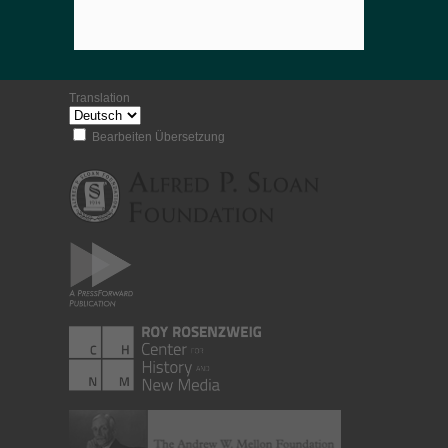
Translation
Bearbeiten Übersetzung