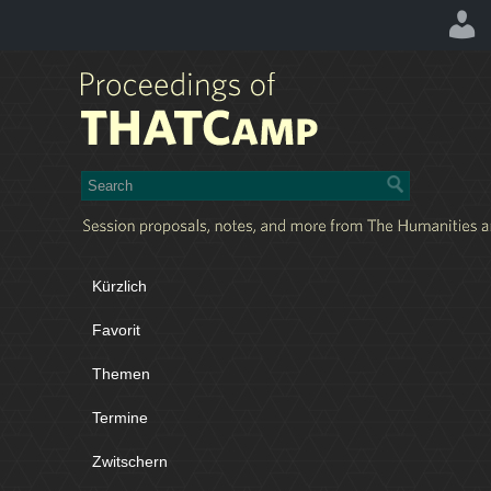
Kürzlich
Favorit
Themen
Termine
Zwitschern