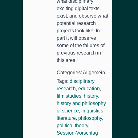
what disciplinary
exciting digital texts
exist
,
and observe what
potential research
projects look like
.
In
part it will observe
some of the failures of
previous research in
this area
.
Categories
: Allgemein
Tags
:
disciplinary
research
,
education
,
film studies
,
history
,
history and philosophy
of science
,
linguistics
,
literature
,
philosophy
,
political theory
,
Session-Vorschlag