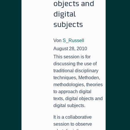
objects and
digital
subjects
Von
S_Russell
August 28, 2010
This session is for
discussing the use of
traditional disciplinary
techniques
, Methoden,
methodologies,
theories
to approach digital
texts
,
digital objects and
digital subjects
.
It is a collaborative
session to observe