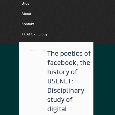
Bilder
About
Kontakt
THATCamp.org
The poetics of
facebook, the
history of
USENET:
Disciplinary
study of
digital