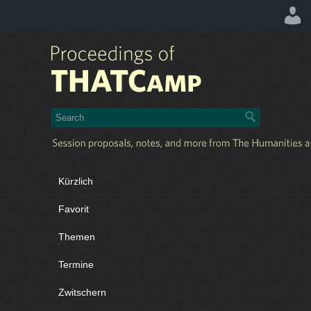
Kürzlich
Favorit
Themen
Termine
Zwitschern