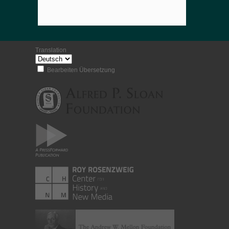
Translation
Bearbeiten Übersetzung