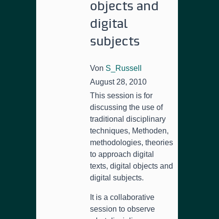
objects and
digital
subjects
Von
S_Russell
August 28, 2010
This session is for
discussing the use of
traditional disciplinary
techniques
, Methoden,
methodologies,
theories
to approach digital
texts
,
digital objects and
digital subjects
.
It is a collaborative
session to observe