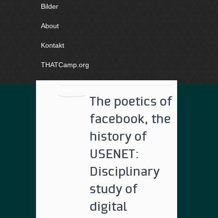
Bilder
About
Kontakt
THATCamp.org
The poetics of
facebook, the
history of
USENET:
Disciplinary
study of
digital