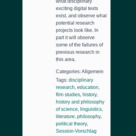
what disciplinary
exciting digital texts
exist
,
and observe what
potential research
projects look like
.
In
part it will observe
some of the failures of
previous research in
this area
.
Categories
: Allgemein
Tags
:
disciplinary
research
,
education
,
film studies
,
history
,
history and philosophy
of science
,
linguistics
,
literature
,
philosophy
,
political theory
,
Session-Vorschlag