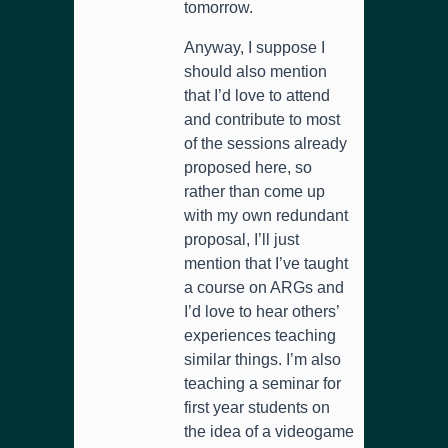
tomorrow.
Anyway, I suppose I
should also mention
that I’d love to attend
and contribute to most
of the sessions already
proposed here, so
rather than come up
with my own redundant
proposal, I’ll just
mention that I’ve taught
a course on ARGs and
I’d love to hear others’
experiences teaching
similar things. I’m also
teaching a seminar for
first year students on
the idea of a videogame