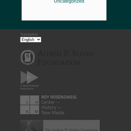
Uncategorized
Translation