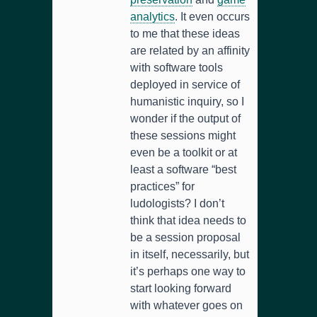
analytics
. It even occurs
to me that these ideas
are related by an affinity
with software tools
deployed in service of
humanistic inquiry, so I
wonder if the output of
these sessions might
even be a toolkit or at
least a software “best
practices” for
ludologists? I don’t
think that idea needs to
be a session proposal
in itself, necessarily, but
it’s perhaps one way to
start looking forward
with whatever goes on