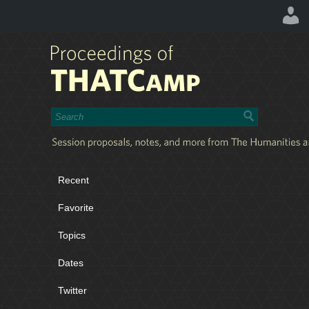
Recent
Favorite
Topics
Dates
Twitter