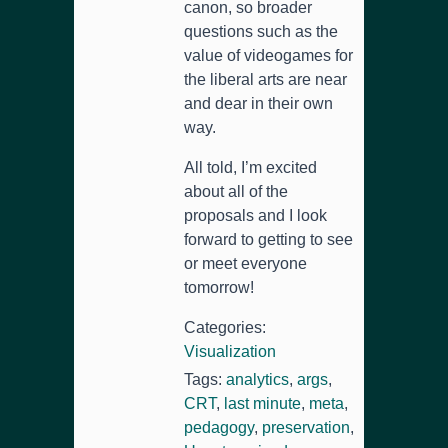
canon, so broader
questions such as the
value of videogames for
the liberal arts are near
and dear in their own
way.
All told, I’m excited
about all of the
proposals and I look
forward to getting to see
or meet everyone
tomorrow!
Categories:
Visualization
Tags:
analytics
,
args
,
CRT
,
last minute
,
meta
,
pedagogy
,
preservation
,