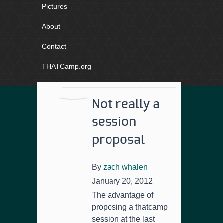
Pictures
About
Contact
THATCamp.org
Not really a
session
proposal
By
zach whalen
January 20, 2012
The advantage of
proposing a thatcamp
session at the last