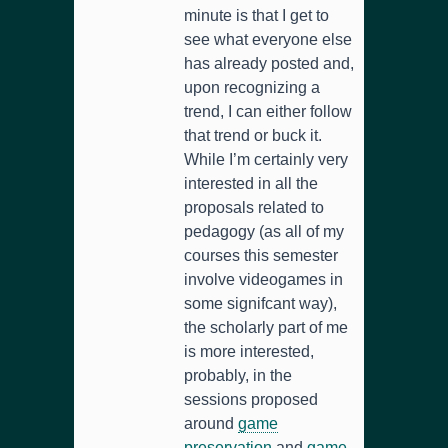
minute is that I get to
see what everyone else
has already posted and,
upon recognizing a
trend, I can either follow
that trend or buck it.
While I’m certainly very
interested in all the
proposals related to
pedagogy (as all of my
courses this semester
involve videogames in
some signifcant way),
the scholarly part of me
is more interested,
probably, in the
sessions proposed
around
game
preservation
and
game