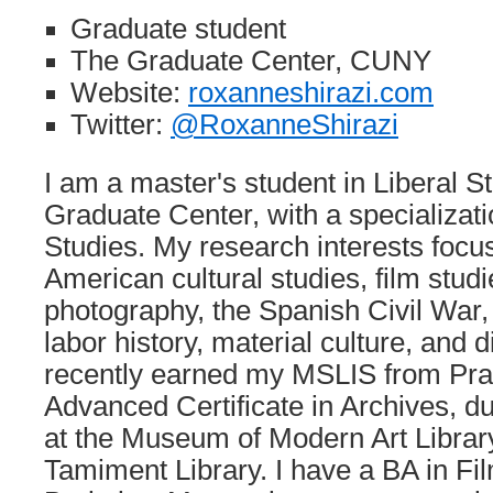
Graduate student
The Graduate Center, CUNY
Website:
roxanneshirazi.com
Twitter:
@RoxanneShirazi
I am a master's student in Liberal 
Graduate Center, with a specializat
Studies. My research interests foc
American cultural studies, film stu
photography, the Spanish Civil War,
labor history, material culture, and d
recently earned my MSLIS from Pratt
Advanced Certificate in Archives, du
at the Museum of Modern Art Libra
Tamiment Library. I have a BA in F