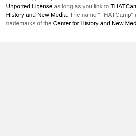
Unported License
as long as you link to
THATCam
History and New Media
. The name "THATCamp" 
trademarks of the
Center for History and New Med