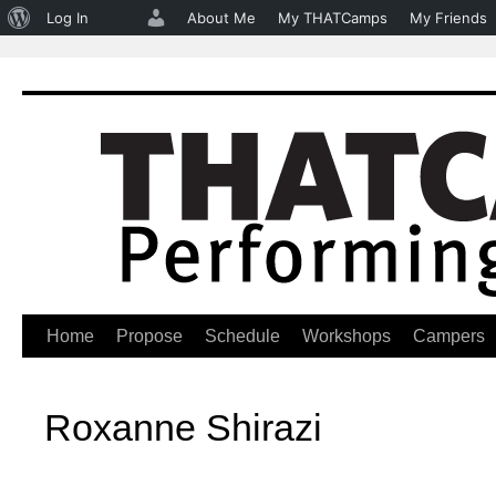
About
Log In
About Me
My THATCamps
My Friends
WordPress
Home
Propose
Schedule
Workshops
Campers
Skip
to
Roxanne Shirazi
content