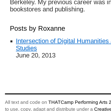
Berkeley. My previous career was i
bookstores and publishing.
Posts by Roxanne
Intersection of Digital Humaniti
Studies
June 20, 2013
All text and code on
THATCamp Performing Arts 
to use, copy, adapt and distribute under a
Creativ