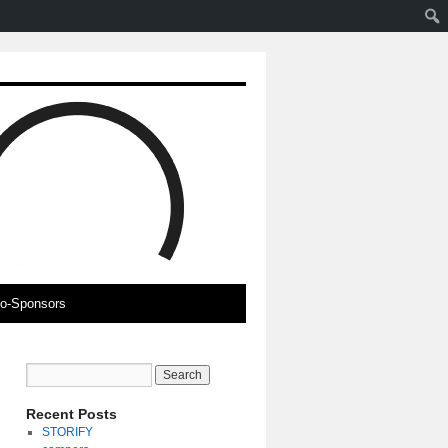
o-Sponsors
Recent Posts
STORIFY