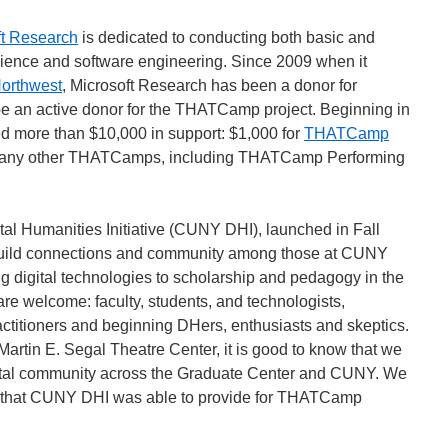
ft Research
is dedicated to conducting both basic and
cience and software engineering. Since 2009
when it
orthwest
, Microsoft Research has been a donor for
 an active donor for the THATCamp project. Beginning in
 more than $10,000 in support: $1,000 for
THATCamp
 many other THATCamps, including THATCamp Performing
l Humanities Initiative (CUNY DHI), launched in Fall
build connections and community among those at CUNY
g digital technologies to scholarship and pedagogy in the
are welcome: faculty, students, and technologists,
ctitioners and beginning DHers, enthusiasts and skeptics.
e Martin E. Segal Theatre Center, it is good to know that we
gital community across the Graduate Center and CUNY. We
ort that CUNY DHI was able to provide for THATCamp