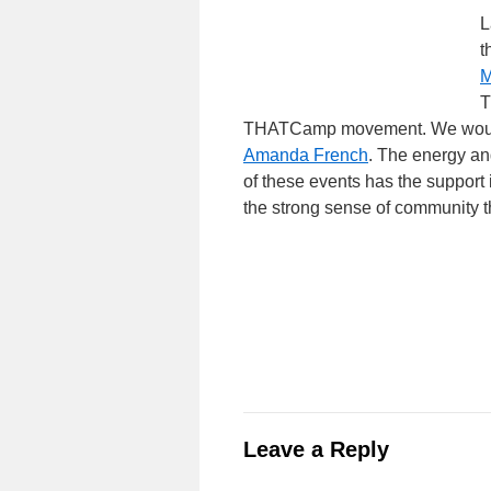
L
t
M
T
THATCamp movement. We would li
Amanda French
. The energy a
of these events has the support i
the strong sense of community 
Leave a Reply