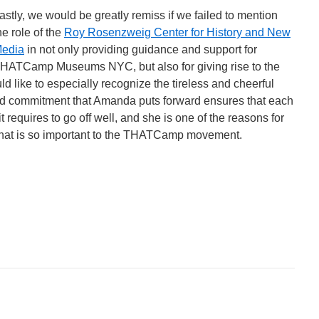
astly, we would be greatly remiss if we failed to mention
he role of the
Roy Rosenzweig Center for History and New
edia
in not only providing guidance and support for
HATCamp Museums NYC, but also for giving rise to the
ke to especially recognize the tireless and cheerful
nd commitment that Amanda puts forward ensures that each
t requires to go off well, and she is one of the reasons for
that is so important to the THATCamp movement.