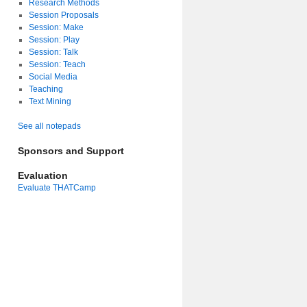
Research Methods
Session Proposals
Session: Make
Session: Play
Session: Talk
Session: Teach
Social Media
Teaching
Text Mining
See all notepads
Sponsors and Support
Evaluation
Evaluate THATCamp