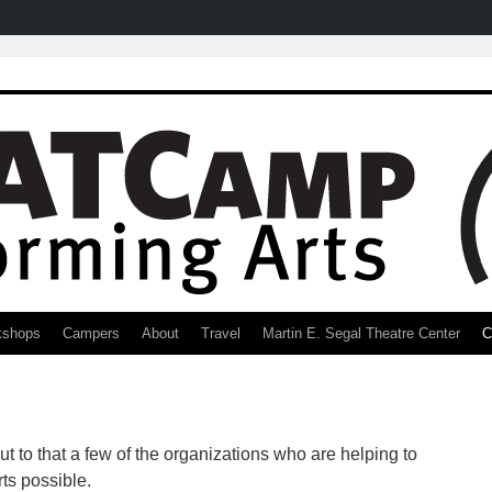
kshops
Campers
About
Travel
Martin E. Segal Theatre Center
C
t to that a few of the organizations who are helping to
s possible.