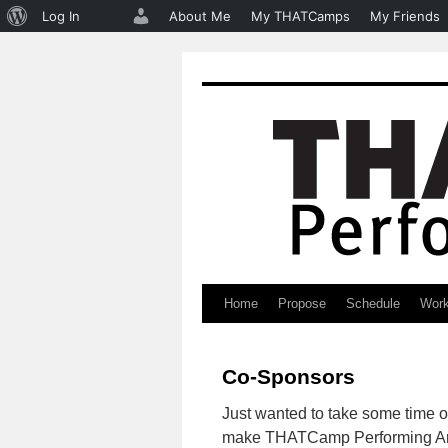
About
Log In
About Me
My THATCamps
My Friends
WordPress
Home
Propose
Schedule
Wor
Skip
to
Co-Sponsors
content
Just wanted to take some time ou
make THATCamp Performing Art