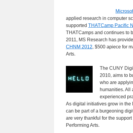
Microso
applied research in computer s
supported
THATCamp Pacific N
THATCamps and continues to be
2011, MS Research has provided
CHNM 2012
, $500 apiece for
Arts.
The CUNY Digita
2010, aims to 
who are applyin
humanities. All 
experienced pra
As digital initiatives grow in th
can be part of a burgeoning di
are very thankful for the supp
Performing Arts.