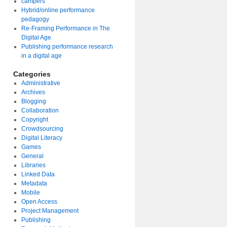
campers
Hybrid/online performance
pedagogy
Re-Framing Performance in The
Digital Age
Publishing performance research
in a digital age
Categories
Administrative
Archives
Blogging
Collaboration
Copyright
Crowdsourcing
Digital Literacy
Games
General
Libraries
Linked Data
Metadata
Mobile
Open Access
Project Management
Publishing