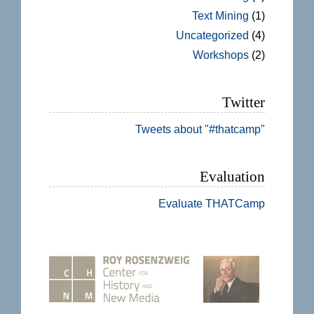
Text Mining
(1)
Uncategorized
(4)
Workshops
(2)
Twitter
Tweets about "#thatcamp"
Evaluation
Evaluate THATCamp