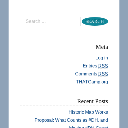
Search
Meta
Log in
Entries
RSS
Comments
RSS
THATCamp.org
Recent Posts
Historic Map Works
Proposal: What Counts as #DH, and