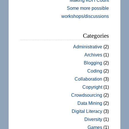
Making #DH Count
Some more possible
workshops/discussions
Categories
Administrative
(2)
Archives
(1)
Blogging
(2)
Coding
(2)
Collaboration
(3)
Copyright
(1)
Crowdsourcing
(2)
Data Mining
(2)
Digital Literacy
(3)
Diversity
(1)
Games
(1)