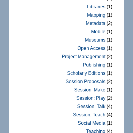
Libraries
(1)
Mapping
(1)
Metadata
(2)
Mobile
(1)
Museums
(1)
Open Access
(1)
Project Management
(2)
Publishing
(1)
Scholarly Editions
(1)
Session Proposals
(2)
Session: Make
(1)
Session: Play
(2)
Session: Talk
(4)
Session: Teach
(4)
Social Media
(1)
Teaching
(4)