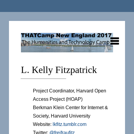
L. Kelly Fitzpatrick
Project Coordinator, Harvard Open
Access Project (HOAP)
Berkman Klein Center for Internet &
Society, Harvard University
Website:
lkfitz.tumblr.com
Twitter:
@freifraufitz