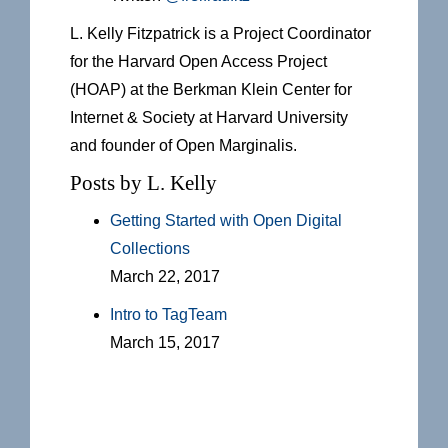
L. Kelly Fitzpatrick is a Project Coordinator
for the Harvard Open Access Project
(HOAP) at the Berkman Klein Center for
Internet & Society at Harvard University
and founder of Open Marginalis.
Posts by L. Kelly
Getting Started with Open Digital
Collections
March 22, 2017
Intro to TagTeam
March 15, 2017