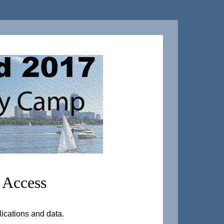
 Access
lications and data.