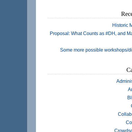
Rece
Historic
Proposal: What Counts as #DH, and M
Some more possible workshops/d
Ca
Adminis
A
Bl
Collab
Co
Crowdso