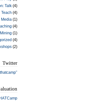
n: Talk
(4)
: Teach
(4)
l Media
(1)
aching
(4)
 Mining
(1)
orized
(4)
kshops
(2)
Twitter
#thatcamp"
aluation
THATCamp