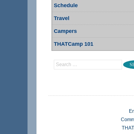
Schedule
Travel
Campers
THATCamp 101
Search
En
Comm
THAT