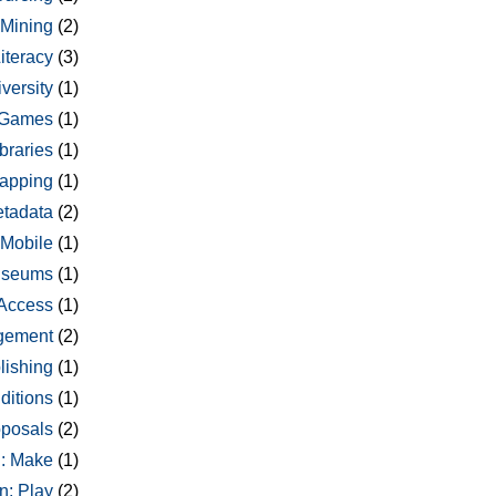
 Mining
(2)
Literacy
(3)
versity
(1)
Games
(1)
braries
(1)
apping
(1)
tadata
(2)
Mobile
(1)
seums
(1)
Access
(1)
gement
(2)
lishing
(1)
ditions
(1)
oposals
(2)
: Make
(1)
n: Play
(2)