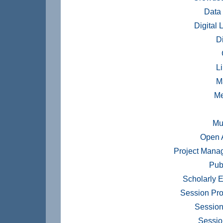
Data
Digital 
Di
Li
M
Me
Mu
Open 
Project Mana
Pub
Scholarly E
Session Pr
Session
Sessio