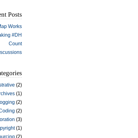
nt Posts
 Map Works
aking #DH
Count
iscussions
tegories
trative
(2)
rchives
(1)
ogging
(2)
Coding
(2)
oration
(3)
pyright
(1)
urcing
(2)