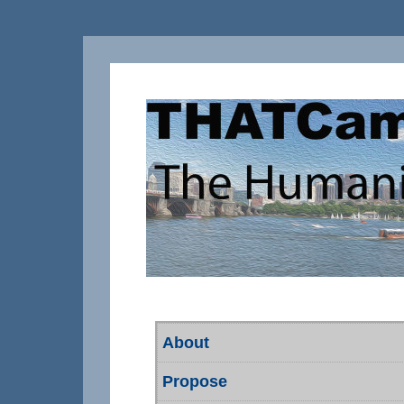
About
Propose