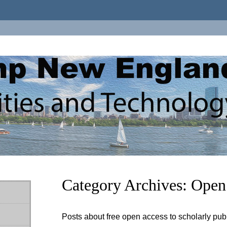
Category Archives:
Open
Posts about free open access to scholarly pub