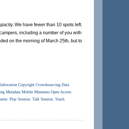
city. We have fewer than 10 spots left.
f campers, including a number of you with
cided on the morning of March 25th, but to
laboration
Copyright
Crowdsourcing
Data
ing
Metadata
Mobile
Museums
Open Access
ssion: Play
Session: Talk
Session: Teach