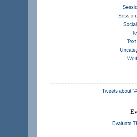
Sessio
Session
Socia
Te
Text
Uncateg
Wor
Tweets about "
Ev
Evaluate 