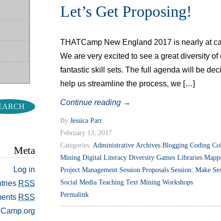
Let’s Get Proposing!
THATCamp New England 2017 is nearly at capa
We are very excited to see a great diversity o
fantastic skill sets. The full agenda will be de
help us streamline the process, we […]
Continue reading
→
By
Jessica Parr
February 13, 2017
Categories:
Administrative
Archives
Blogging
Coding
Col
Meta
Mining
Digital Literacy
Diversity
Games
Libraries
Mapp
Log in
Project Management
Session Proposals
Session: Make
Se
Social Media
Teaching
Text Mining
Workshops
tries
RSS
Permalink
ents
RSS
Camp.org