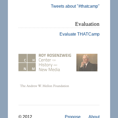
Tweets about "#thatcamp"
Evaluation
Evaluate THATCamp
© 2012
Propose
About