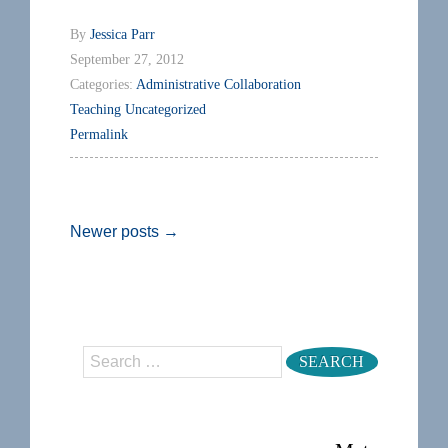
By
Jessica Parr
September 27, 2012
Categories:
Administrative
Collaboration
Teaching
Uncategorized
Permalink
Newer posts
→
Search