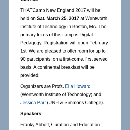
THATCamp New England 2017 will be
held on
Sat. March 25, 2017
at Wentworth
Institute of Technology in Boston, MA. The
primary focus of this camp is Digital
Pedagogy. Registration will open February
1st. We are pleased to offer room for up to
90 participants, on a first-come, first served
basis. A continental breakfast will be
provided.
Organizers are Profs.
Ella Howard
(Wentworth Institute of Technology) and
Jessica Parr
(UNH & Simmons College).
Speakers
:
Franky Abbott, Curation and Education