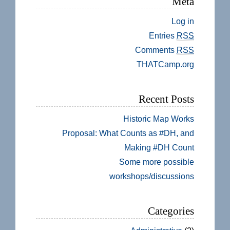
Meta
Log in
Entries
RSS
Comments
RSS
THATCamp.org
Recent Posts
Historic Map Works
Proposal: What Counts as #DH, and
Making #DH Count
Some more possible
workshops/discussions
Categories