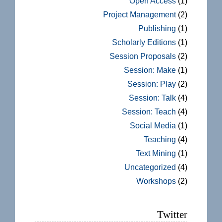
Open Access
(1)
Project Management
(2)
Publishing
(1)
Scholarly Editions
(1)
Session Proposals
(2)
Session: Make
(1)
Session: Play
(2)
Session: Talk
(4)
Session: Teach
(4)
Social Media
(1)
Teaching
(4)
Text Mining
(1)
Uncategorized
(4)
Workshops
(2)
Twitter