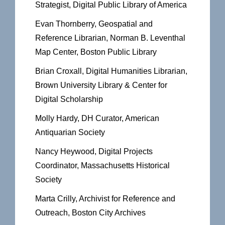
Strategist, Digital Public Library of America
Evan Thornberry, Geospatial and
Reference Librarian, Norman B. Leventhal
Map Center, Boston Public Library
Brian Croxall, Digital Humanities Librarian,
Brown University Library & Center for
Digital Scholarship
Molly Hardy, DH Curator, American
Antiquarian Society
Nancy Heywood, Digital Projects
Coordinator, Massachusetts Historical
Society
Marta Crilly, Archivist for Reference and
Outreach, Boston City Archives