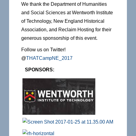
We thank the Department of Humanities
and Social Sciences at Wentworth Institute
of Technology, New England Historical
Association, and Reclaim Hosting for their
generous sponsorship of this event.
Follow us on Twitter!
@
THATCampNE_2017
SPONSORS: