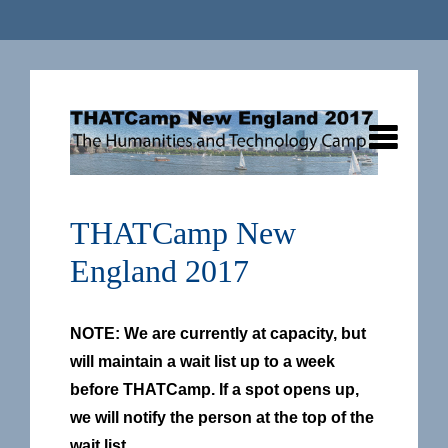
THATCamp New
England 2017
NOTE: We are currently at capacity, but
will maintain a wait list up to a week
before THATCamp. If a spot opens up,
we will notify the person at the top of the
wait list.