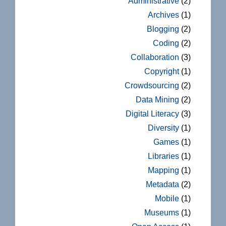
Administrative
(2)
Archives
(1)
Blogging
(2)
Coding
(2)
Collaboration
(3)
Copyright
(1)
Crowdsourcing
(2)
Data Mining
(2)
Digital Literacy
(3)
Diversity
(1)
Games
(1)
Libraries
(1)
Mapping
(1)
Metadata
(2)
Mobile
(1)
Museums
(1)