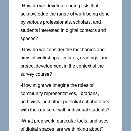
-How do we develop reading lists that
acknowledge the range of work being done
by various professionals, scholars, and
students interested in digital contexts and
spaces?
-How do we consider the mechanics and
aims of workshops, lectures, readings, and
project development in the context of the
survey course?
-How might we imagine the roles of
community representatives, librarians,
archivists, and other potential collaborators
with the course or with individual students?
-What prep work, particular tools, and uses
of digital spaces are we thinking about?