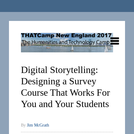
Digital Storytelling:
Designing a Survey
Course That Works For
You and Your Students
By
Jim McGrath