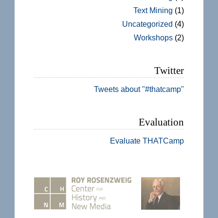
Text Mining
(1)
Uncategorized
(4)
Workshops
(2)
Twitter
Tweets about "#thatcamp"
Evaluation
Evaluate THATCamp