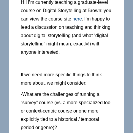
Hi! I’m currently teaching a graduate-level
course on Digital Storytelling at Brown: you
can view the course site
here
. I’m happy to
lead a discussion on teaching and thinking
about digital storytelling (and what “digital
storytelling” might mean, exactly!) with
anyone interested.
If we need more specific things to think
more about, we might consider:
-What are the challenges of running a
“survey” course (vs. a more specialized tool
or context-centric course or one more
explicitly tied to a historical / temporal
period or genre)?