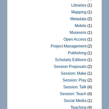
Libraries
(1)
Mapping
(1)
Metadata
(2)
Mobile
(1)
Museums
(1)
Open Access
(1)
Project Management
(2)
Publishing
(1)
Scholarly Editions
(1)
Session Proposals
(2)
Session: Make
(1)
Session: Play
(2)
Session: Talk
(4)
Session: Teach
(4)
Social Media
(1)
Teaching
(4)