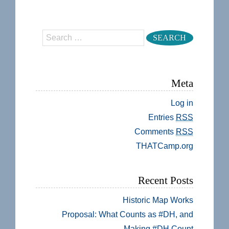
Search
Meta
Log in
Entries
RSS
Comments
RSS
THATCamp.org
Recent Posts
Historic Map Works
Proposal: What Counts as #DH, and
Making #DH Count