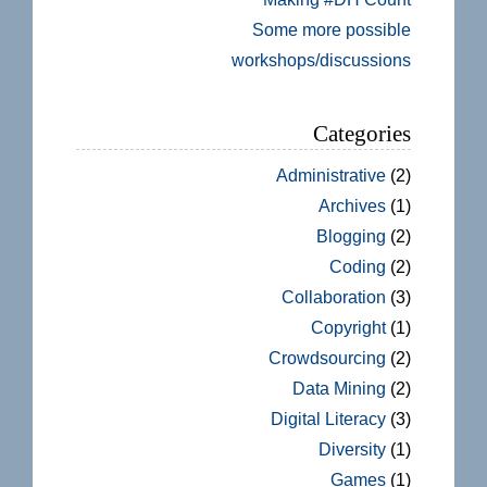
Some more possible
workshops/discussions
Categories
Administrative
(2)
Archives
(1)
Blogging
(2)
Coding
(2)
Collaboration
(3)
Copyright
(1)
Crowdsourcing
(2)
Data Mining
(2)
Digital Literacy
(3)
Diversity
(1)
Games
(1)