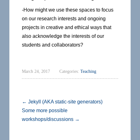
-How might we use these spaces to focus
on our research interests and ongoing
projects in creative and ethical ways that
also acknowledge the interests of our
students and collaborators?
March 24, 2017
Categories:
Teaching
←
Jekyll (AKA static-site generators)
Some more possible
workshops/discussions
→