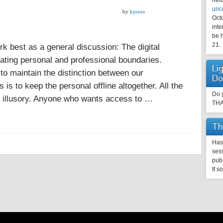
held
unc
by
kjones
Oct
inte
be h
21.
rk best as a general discussion: The digital
tiating personal and professional boundaries.
Li
to maintain the distinction between our
Do
s is to keep the personal offline altogether. All the
Do y
re illusory. Anyone who wants access to …
TH
Th
Has 
sess
pub
If s