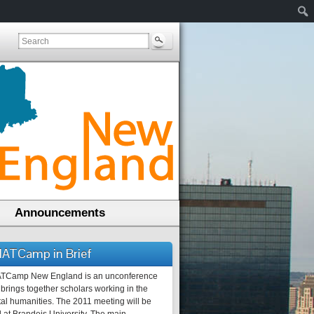
Announcements
ATCamp in Brief
TCamp New England is an unconference
 brings together scholars working in the
tal humanities. The 2011 meeting will be