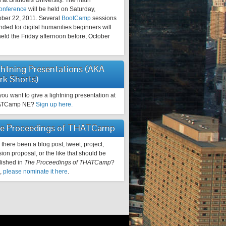
 at Brandeis University. The main
onference
will be held on Saturday,
ober 22, 2011. Several
BootCamp
sessions
nded for digital humanities beginners will
eld the Friday afternoon before, October
ghtning Presentations (AKA
rk Shorts)
ou want to give a lightning presentation at
ATCamp NE?
Sign up here.
e Proceedings of THATCamp
there been a blog post, tweet, project,
ion proposal, or the like that should be
lished in
The Proceedings of THATCamp
?
o,
please nominate it here
.