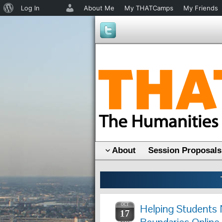
About
Log In
About Me
My THATCamps
My Friends
WordPress
About
Session Proposals
OCT
Helping Students 
17