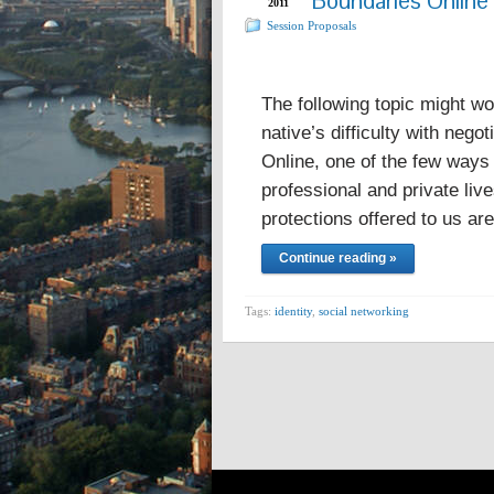
Boundaries Online
2011
Session Proposals
The following topic might wo
native’s difficulty with nego
Online, one of the few ways 
professional and private live
protections offered to us a
Continue reading »
Tags:
identity
,
social networking