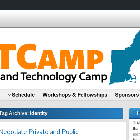
Schedule
Workshops & Fellowships
Sponsors
TH
Tag Archive:
identity
THA
that
Negotiate Private and Public
digi