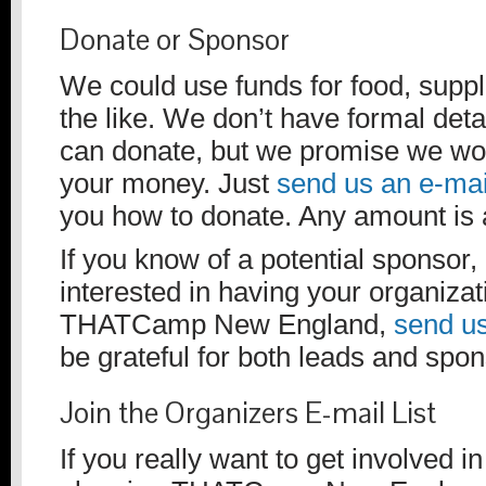
Donate or Sponsor
We could use funds for food, suppli
the like. We don’t have formal det
can donate, but we promise we wo
your money. Just
send us an e-mai
you how to donate. Any amount is 
If you know of a potential sponsor, 
interested in having your organiza
THATCamp New England,
send us
be grateful for both leads and spo
Join the Organizers E-mail List
If you really want to get involved in 