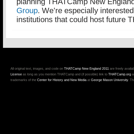
planning THATCamp New England,
Group
. We’re especially intereste
institutions that could host futur
All original text, images, and code on
THATCamp New England 2011
are freely availa
License
as long as you mention THATCamp and (if possible) link to
THATCamp.org
a
trademarks of the
Center for History and New Media
at
George Mason University
. T