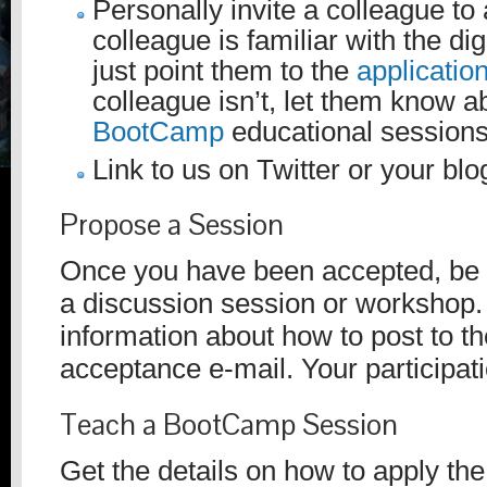
Personally invite a colleague to 
colleague is familiar with the dig
just point them to the
applicatio
colleague isn’t, let them know a
BootCamp
educational sessions
Link to us on Twitter or your blo
Propose a Session
Once you have been accepted, be 
a discussion session or workshop. 
information about how to post to th
acceptance e-mail. Your participatio
Teach a BootCamp Session
Get the details on how to apply th