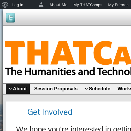
About
Log In
About Me
My THATCamps
My Friends
WordPress
About
Session Proposals
Schedule
Works
Get Involved
We hope you’re interested in gettin