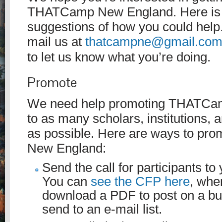
THATCamp New England. Here is a 
suggestions of how you could help.
mail us at
thatcampne@gmail.co
to let us know what you’re doing.
Promote
We need help promoting THATCa
to as many scholars, institutions,
as possible. Here are ways to p
New England:
Send the call for participants to
You can
see the CFP here
, whe
download a PDF to post on a bul
send to an e-mail list.