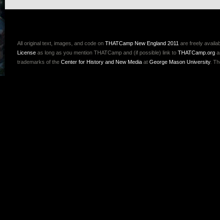
All original text, images, and code on
THATCamp New England 2011
are freely availa
License
as long as you mention THATCamp and (if possible) link to
THATCamp.org
a
trademarks of the
Center for History and New Media
at
George Mason University
. T