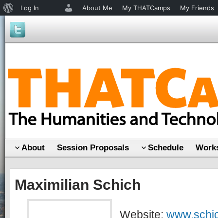
About
Log In
About Me
My THATCamps
My Friends
WordPress
About
Session Proposals
Schedule
Works
Maximilian Schich
Website:
www.schic