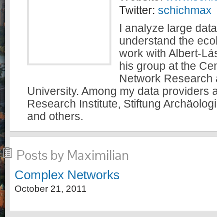
Twitter:
schichmax
I analyze large data
understand the ecolo
work with Albert-Lá
his group at the Ce
Network Research a
University. Among my data providers a
Research Institute, Stiftung Archäolog
and others.
Posts by Maximilian
Complex Networks
October 21, 2011