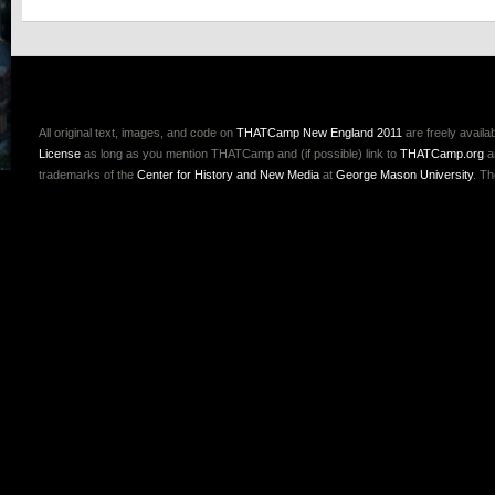
All original text, images, and code on
THATCamp New England 2011
are freely availa
License
as long as you mention THATCamp and (if possible) link to
THATCamp.org
a
trademarks of the
Center for History and New Media
at
George Mason University
. T