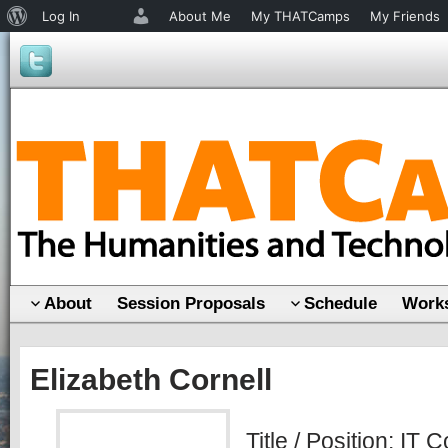
About
Log In
About Me
My THATCamps
My Friends
WordPress
About
Session Proposals
Schedule
Works
Elizabeth Cornell
Title / Position: IT