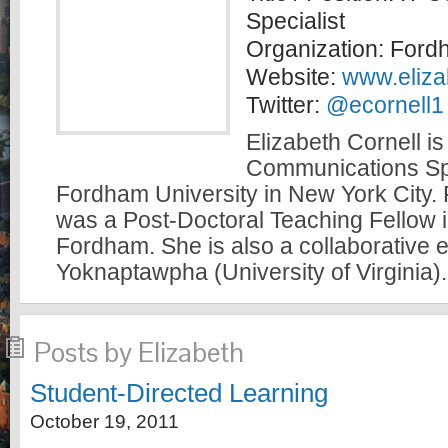
Specialist
Organization: Ford
Website:
www.elizab
Twitter:
@ecornell1
Elizabeth Cornell is
Communications Spe
Fordham University in New York City. P
was a Post-Doctoral Teaching Fellow i
Fordham. She is also a collaborative ed
Yoknaptawpha (University of Virginia).
Posts by Elizabeth
Student-Directed Learning
October 19, 2011