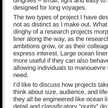
dinghies – small, light and easy to s
designed for long voyages.
The two types of project I have de
not as distinct as I make out. What
dinghy of a research projects morp
liner along the way, as the resear
ambitions grow, or as their colleag
express interest. Large ocean line
more useful if they can also behave
allowing individuals to manouevre
need.
I’d like to discuss how projects ta
think about size, audience, and lif
they all be engineered like ocean
detail and classificatory “purity” do