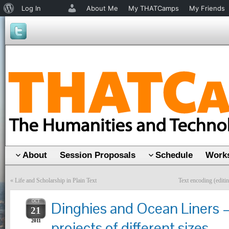
About
Log In
About Me
My THATCamps
My Friends
WordPress
About
Session Proposals
Schedule
Works
«
Life and Scholarship in Plain Text
Text encoding (editi
OCT
Dinghies and Ocean Liners 
21
2011
projects of different sizes