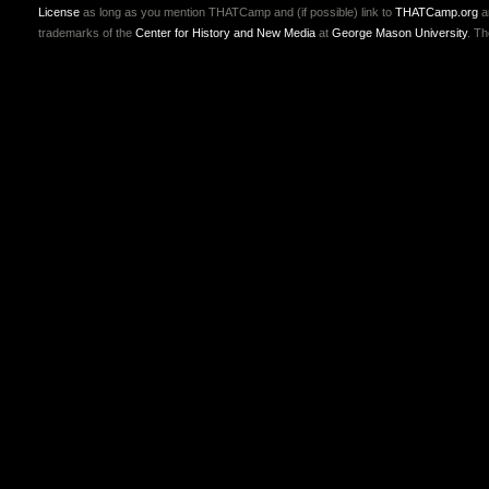
License
as long as you mention THATCamp and (if possible) link to
THATCamp.org
a
trademarks of the
Center for History and New Media
at
George Mason University
. T