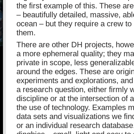
the first example of this. These ar
– beautifully detailed, massive, abl
ocean – but they require a crew to
them.
There are other DH projects, howe
a more ephemeral quality; they m
private in scope, less generalizabl
around the edges. These are origi
experiments and explorations, and
a research question, either firmly wi
discipline or at the intersection of 
the use of technology. Examples 
data sets and visualizations we fi
or an individual research database