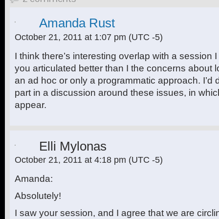
Amanda Rust
October 21, 2011 at 1:07 pm
(UTC -5)
I think there’s interesting overlap with a session
you articulated better than I the concerns about l
an ad hoc or only a programmatic approach. I’d de
part in a discussion around these issues, in whi
appear.
Elli Mylonas
October 21, 2011 at 4:18 pm
(UTC -5)
Amanda:
Absolutely!
I saw your session, and I agree that we are circli