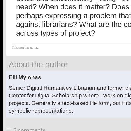
need? When does it matter? Does 
perhaps expressing a problem that
against librarians? What are the 
across types of project?
This post has no tag
About the author
Elli Mylonas
Senior Digital Humanities Librarian and former cla
Center for Digital Scholarship where I work on di
projects. Generally a text-based life form, but flirt
symbolic representations.
2 comments