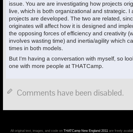
issue. You are are investigating how projects or
live, which is both organizational and strategic. 
projects are developed. The two are related, si
originates will affect how it is designed and imp
the opposing forces of efficiency and creativity
involves wasting time) and inertia/agility which ca
times in both models.
But I’m having a conversation with myself, so loo
one with more people at THATCamp.
Comments have been disabled.
All original text, images, and code on
THATCamp New England 2011
are freely availa