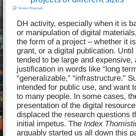
Session Proposals
DH activity, especially when it is 
or manipulation of digital materials
the form of a project – whether it is
grant, or a digital publication. Until
tended to be large and expensive, 
justification in words like “long ter
“generalizable,” “infrastructure.” S
intended for public use, and want 
to many people. In some cases, th
presentation of the digital resour
displaced the research questions t
initial impetus. The
Index Thomisti
arguably started us all down this 