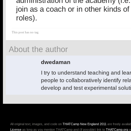
administration of the academy (i.e.
join as a coach or in other kinds of
roles).
This post has no tag
About the author
dwedaman
I try to understand teaching and le
people to collaboratively identify r
develop and test experimental solut
All original text, images, and code on
THATCamp New England 2011
are freely availa
License
as long as you mention THATCamp and (if possible) link to
THATCamp.org
a