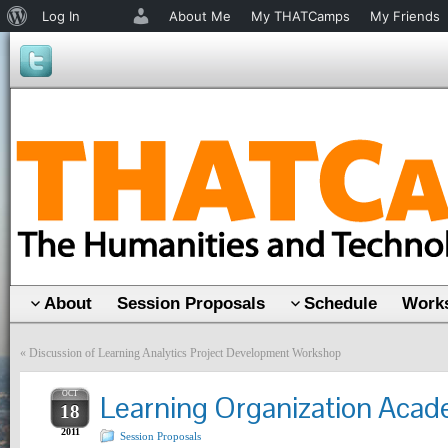
About
Log In
About Me
My THATCamps
My Friends
WordPress
About
Session Proposals
Schedule
Works
«
Discussion of Learning Analytics Project Development Workshop
OCT
Learning Organization Aca
18
2011
Session Proposals