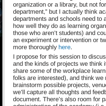
organization or a library, but not 
department,” but I actually think 
departments and schools need to 
how well they do as learning organi
those who aren’t students) and cou
an experiment or intervention or tw
more thoroughly
here
.
I propose for this session to disc
and the kinds of projects we think it
share some of the workplace learni
folks are interested), and think we 
brainstorm possible projects, venu
we’ll capture all thoughts and feed
document. There’s also room for par