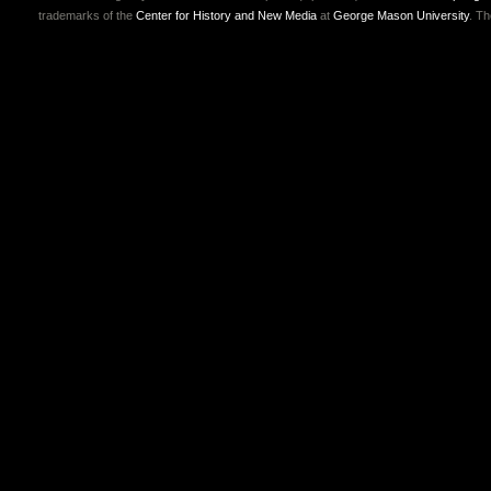
trademarks of the
Center for History and New Media
at
George Mason University
. T