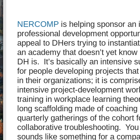
NERCOMP
is helping sponsor an 
professional development opportuni
appeal to DHers trying to instantiat
an academy that doesn’t yet know
DH is. It’s basically an intensive s
for people developing projects tha
in their organizations; it is compri
intensive project-development wor
training in workplace learning theo
long scaffolding made of coaching
quarterly gatherings of the cohort 
collaborative troubleshooting. You
sounds like something for a compa