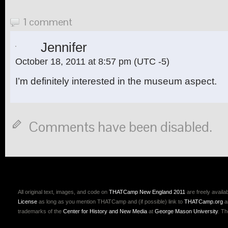
1 comment
Jennifer
October 18, 2011 at 8:57 pm
(UTC -5)
I’m definitely interested in the museum aspect.
Comments have been disabled.
All original text, images, and code on
THATCamp New England 2011
are freely availa
License
as long as you mention THATCamp and (if possible) link to
THATCamp.org
a
trademarks of the
Center for History and New Media
at
George Mason University
. T