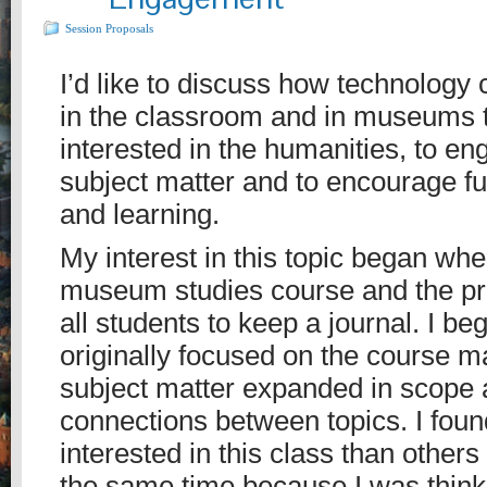
Session Proposals
I’d like to discuss how technology
in the classroom and in museums t
interested in the humanities, to en
subject matter and to encourage fu
and learning.
My interest in this topic began whe
museum studies course and the pr
all students to keep a journal. I be
originally focused on the course ma
subject matter expanded in scope
connections between topics. I fou
interested in this class than others
the same time because I was think