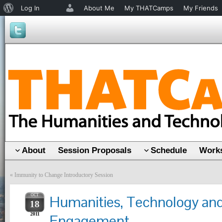
About
Log In
About Me
My THATCamps
My Friends
WordPress
About
Session Proposals
Schedule
Works
«
Immunity to Change Introductory Session
OCT
Humanities, Technology an
18
2011
Engagement