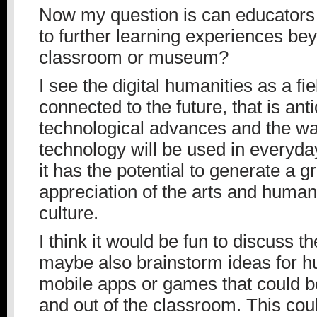
Now my question is can educators
to further learning experiences be
classroom or museum?
I see the digital humanities as a fie
connected to the future, that is anti
technological advances and the wa
technology will be used in everyday 
it has the potential to generate a g
appreciation of the arts and humani
culture.
I think it would be fun to discuss t
maybe also brainstorm ideas for h
mobile apps or games that could b
and out of the classroom. This cou