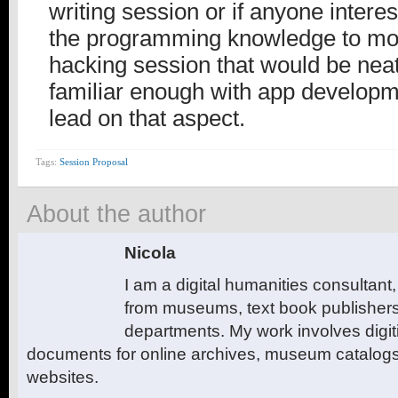
writing session or if anyone interes
the programming knowledge to mov
hacking session that would be neat
familiar enough with app developm
lead on that aspect.
Tags:
Session Proposal
About the author
Nicola
I am a digital humanities consultant,
from museums, text book publishers
departments. My work involves digiti
documents for online archives, museum catalogs 
websites.