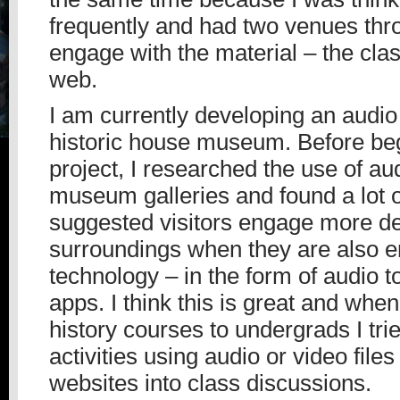
frequently and had two venues thr
engage with the material – the cl
web.
I am currently developing an audio 
historic house museum. Before beg
project, I researched the use of aud
museum galleries and found a lot o
suggested visitors engage more dee
surroundings when they are also e
technology – in the form of audio to
apps. I think this is great and when 
history courses to undergrads I trie
activities using audio or video files
websites into class discussions.