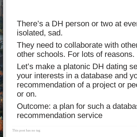
There’s a DH person or two at eve
isolated, sad.
They need to collaborate with othe
other schools. For lots of reasons.
Let’s make a platonic DH dating se
your interests in a database and y
recommendation of a project or pe
or on.
Outcome: a plan for such a databa
recommendation service
This post has no tag