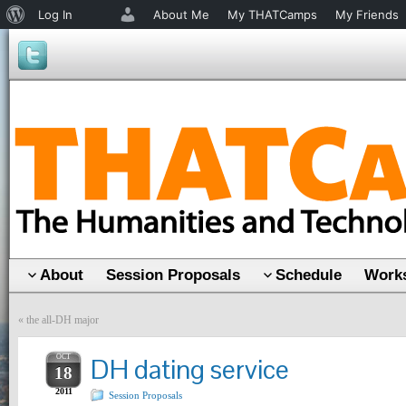
About
Log In
About Me
My THATCamps
My Friends
WordPress
About
Session Proposals
Schedule
Works
«
the all-DH major
OCT
DH dating service
18
2011
Session Proposals