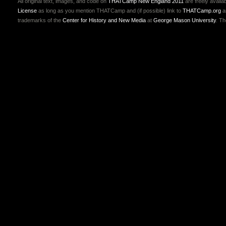
All original text, images, and code on
THATCamp New England 2011
are freely availa
License
as long as you mention THATCamp and (if possible) link to
THATCamp.org
a
trademarks of the
Center for History and New Media
at
George Mason University
. T