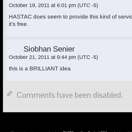
October 19, 2011 at 6:01 pm
(UTC -5)
HASTAC does seem to provide this kind of servi
it’s free.
Siobhan Senier
October 21, 2011 at 9:44 pm
(UTC -5)
this is a BRILLIANT idea
Comments have been disabled.