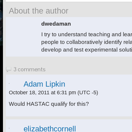
About the author
dwedaman
I try to understand teaching and le
people to collaboratively identify r
develop and test experimental solut
3 comments
Adam Lipkin
October 18, 2011 at 6:31 pm
(UTC -5)
Would HASTAC qualify for this?
elizabethcornell