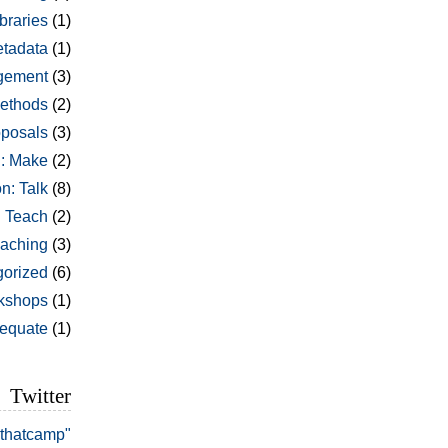
braries
(1)
tadata
(1)
gement
(3)
ethods
(2)
oposals
(3)
: Make
(2)
n: Talk
(8)
: Teach
(2)
aching
(3)
orized
(6)
kshops
(1)
dequate
(1)
Twitter
#thatcamp"