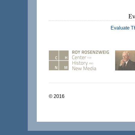
Ev
Evaluate 
© 2016