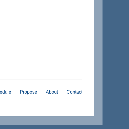
edule
Propose
About
Contact