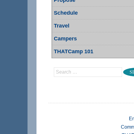
Schedule
Travel
Campers
THATCamp 101
Search
En
Comm