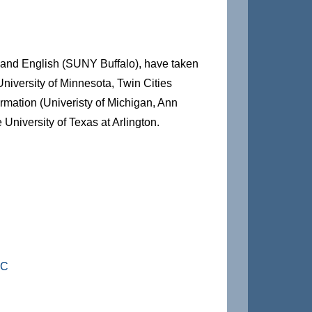
 and English (SUNY Buffalo), have taken
niversity of Minnesota, Twin Cities
rmation (Univeristy of Michigan, Ann
 University of Texas at Arlington.
HC