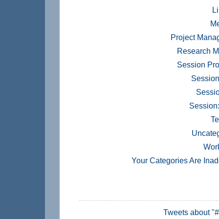
Li
Me
Project Mana
Research M
Session Pr
Session
Sessio
Session
Te
Uncateg
Wor
Your Categories Are Ina
Tweets about "