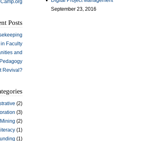
Digital Project Management
Camp.org
September 23, 2016
nt Posts
sekeeping
in Faculty
nities and
Pedagogy
t Revival?
tegories
trative
(2)
oration
(3)
 Mining
(2)
Literacy
(1)
unding
(1)