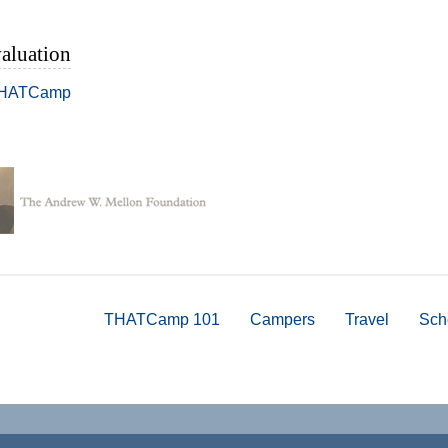
aluation
THATCamp
THATCamp 101
Campers
Travel
Sch