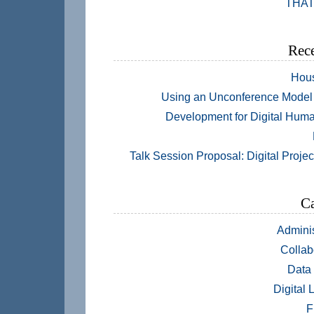
THAT
Rece
Hou
Using an Unconference Model 
Development for Digital Huma
Talk Session Proposal: Digital Projec
Ca
Adminis
Collab
Data
Digital 
F