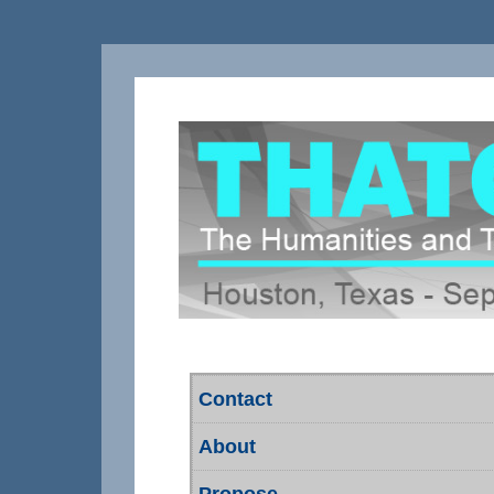
Contact
About
Propose