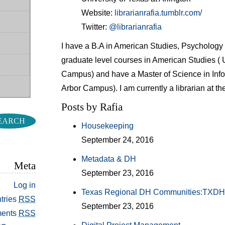
Website:
librarianrafia.tumblr.com/
Twitter:
@librarianrafia
I have a B.A in American Studies, Psychology
graduate level courses in American Studies ( U
Campus) and have a Master of Science in Info
Arbor Campus). I am currently a librarian at the
Posts by Rafia
Housekeeping
September 24, 2016
Metadata & DH
Meta
September 23, 2016
Log in
Texas Regional DH Communities:TXD
tries
RSS
September 23, 2016
ents
RSS