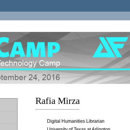
Rafia Mirza
Digital Humanities Librarian
University of Texas at Arlington