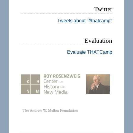
Twitter
Tweets about "#thatcamp"
Evaluation
Evaluate THATCamp