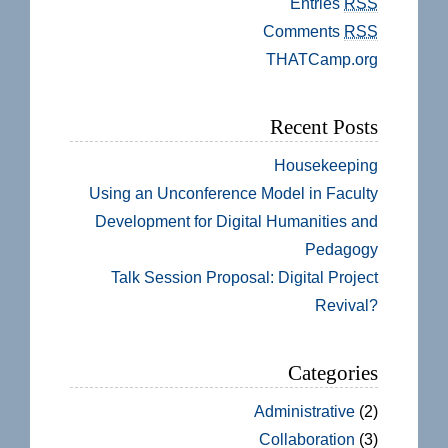
Entries
RSS
Comments
RSS
THATCamp.org
Recent Posts
Housekeeping
Using an Unconference Model in Faculty
Development for Digital Humanities and
Pedagogy
Talk Session Proposal: Digital Project
Revival?
Categories
Administrative
(2)
Collaboration
(3)