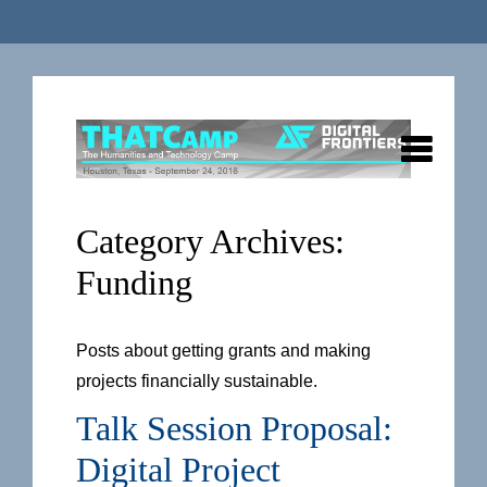
Category Archives:
Funding
Posts about getting grants and making
projects financially sustainable.
Talk Session Proposal:
Digital Project