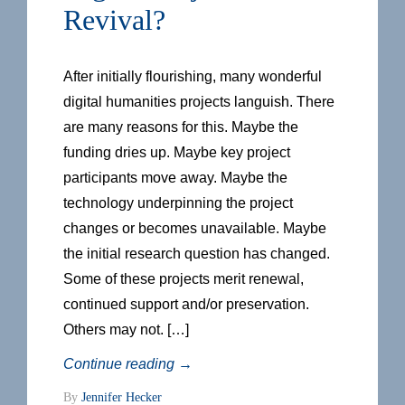
Revival?
After initially flourishing, many wonderful
digital humanities projects languish. There
are many reasons for this. Maybe the
funding dries up. Maybe key project
participants move away. Maybe the
technology underpinning the project
changes or becomes unavailable. Maybe
the initial research question has changed.
Some of these projects merit renewal,
continued support and/or preservation.
Others may not. […]
Continue reading
→
By
Jennifer Hecker