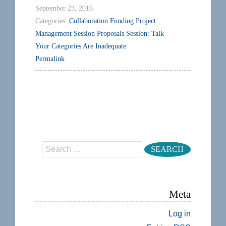
September 23, 2016
Categories:
Collaboration
Funding
Project
Management
Session Proposals
Session: Talk
Your Categories Are Inadequate
Permalink
Search
Meta
Log in