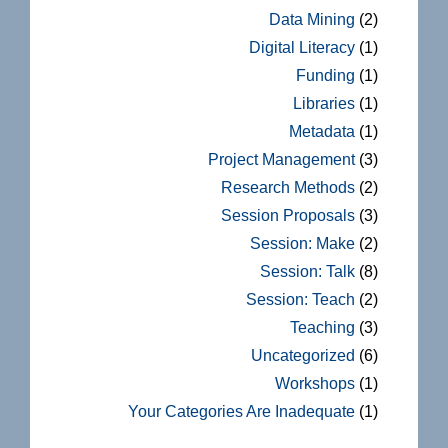
Data Mining
(2)
Digital Literacy
(1)
Funding
(1)
Libraries
(1)
Metadata
(1)
Project Management
(3)
Research Methods
(2)
Session Proposals
(3)
Session: Make
(2)
Session: Talk
(8)
Session: Teach
(2)
Teaching
(3)
Uncategorized
(6)
Workshops
(1)
Your Categories Are Inadequate
(1)