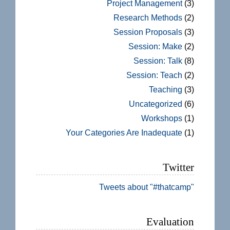
Project Management
(3)
Research Methods
(2)
Session Proposals
(3)
Session: Make
(2)
Session: Talk
(8)
Session: Teach
(2)
Teaching
(3)
Uncategorized
(6)
Workshops
(1)
Your Categories Are Inadequate
(1)
Twitter
Tweets about "#thatcamp"
Evaluation