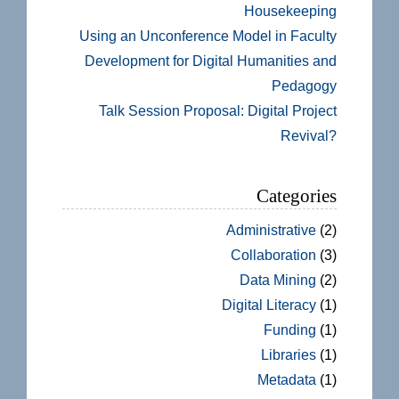
Housekeeping
Using an Unconference Model in Faculty
Development for Digital Humanities and
Pedagogy
Talk Session Proposal: Digital Project
Revival?
Categories
Administrative
(2)
Collaboration
(3)
Data Mining
(2)
Digital Literacy
(1)
Funding
(1)
Libraries
(1)
Metadata
(1)