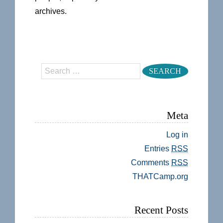
archives.
Search
Meta
Log in
Entries
RSS
Comments
RSS
THATCamp.org
Recent Posts