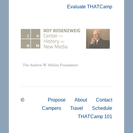
Evaluate THATCamp
©
Propose
About
Contact
Campers
Travel
Schedule
THATCamp 101