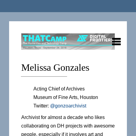
Melissa Gonzales
Acting Chief of Archives
Museum of Fine Arts, Houston
Twitter:
@gonzoarchivist
Archivist for almost a decade who likes
collaborating on DH projects with awesome
people, especially if it involves art and