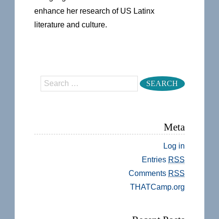
enhance her research of US Latinx
literature and culture.
Search
Meta
Log in
Entries
RSS
Comments
RSS
THATCamp.org