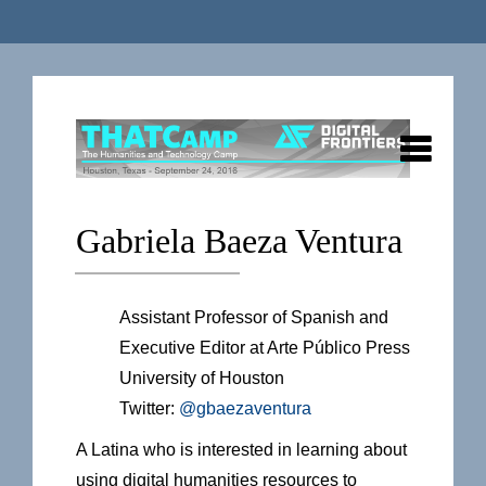
Gabriela Baeza Ventura
Assistant Professor of Spanish and
Executive Editor at Arte Público Press
University of Houston
Twitter:
@gbaezaventura
A Latina who is interested in learning about
using digital humanities resources to