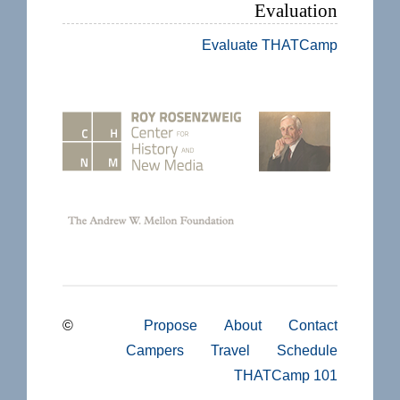
Evaluation
Evaluate THATCamp
©
Propose
About
Contact
Campers
Travel
Schedule
THATCamp 101