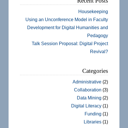
Recent Posts
Housekeeping
Using an Unconference Model in Faculty
Development for Digital Humanities and
Pedagogy
Talk Session Proposal: Digital Project
Revival?
Categories
Administrative
(2)
Collaboration
(3)
Data Mining
(2)
Digital Literacy
(1)
Funding
(1)
Libraries
(1)