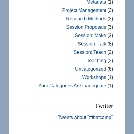
Metadata
(1)
Project Management
(3)
Research Methods
(2)
Session Proposals
(3)
Session: Make
(2)
Session: Talk
(8)
Session: Teach
(2)
Teaching
(3)
Uncategorized
(6)
Workshops
(1)
Your Categories Are Inadequate
(1)
Twitter
Tweets about "#thatcamp"