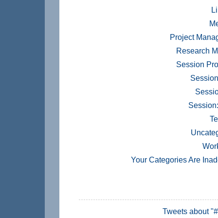
Li
Me
Project Mana
Research M
Session Pr
Session
Sessio
Session
Te
Uncateg
Wor
Your Categories Are Ina
Tweets about "