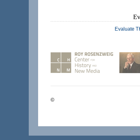
Ev
Evaluate 
©