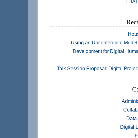
THAT
Rece
Hou
Using an Unconference Model 
Development for Digital Huma
Talk Session Proposal: Digital Projec
Ca
Adminis
Collab
Data
Digital 
F