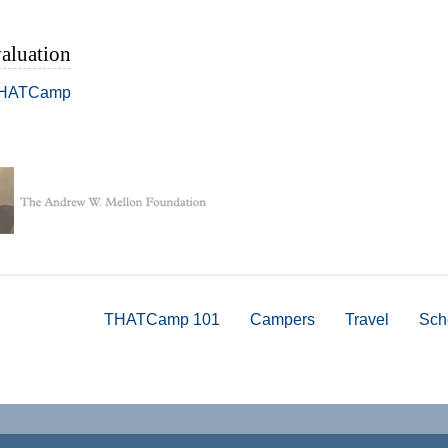
aluation
THATCamp
THATCamp 101
Campers
Travel
Sch