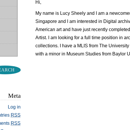
Hi,
My name is Lucy Sheely and I am a newcomer 
Singapore and I am interested in Digital archiv
American art and have just recently completed
Artist. I am looking for a full time position in 
collections. I have a MLIS from The Universit
with a minor in Museum Studies from Baylor Un
Meta
Log in
tries
RSS
ents
RSS