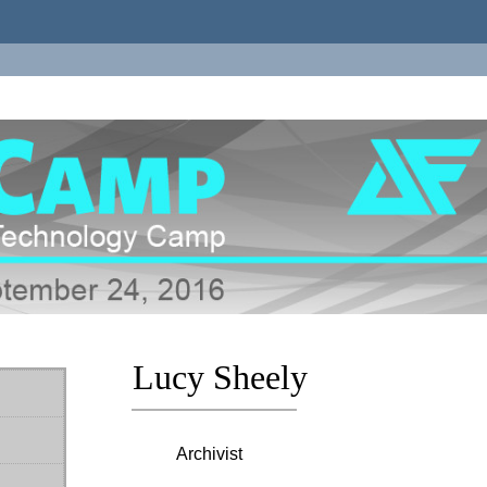
Lucy Sheely
Archivist