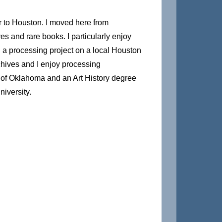
to Houston. I moved here from
es and rare books. I particularly enjoy
 a processing project on a local Houston
archives and I enjoy processing
y of Oklahoma and an Art History degree
iversity.