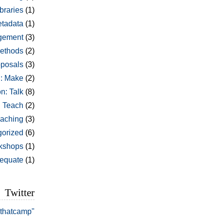
braries
(1)
tadata
(1)
gement
(3)
ethods
(2)
oposals
(3)
: Make
(2)
n: Talk
(8)
: Teach
(2)
aching
(3)
orized
(6)
kshops
(1)
dequate
(1)
Twitter
#thatcamp"