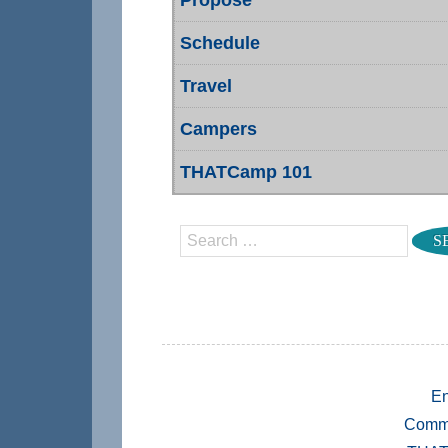
Schedule
Travel
Campers
THATCamp 101
Search
En
Comm