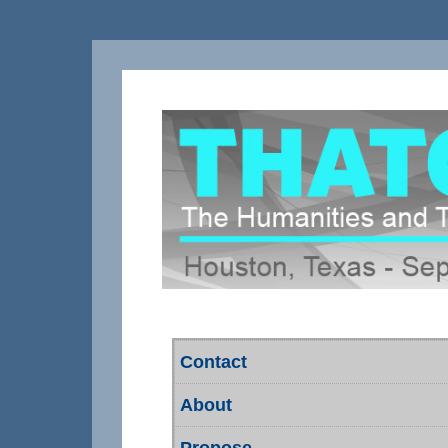
Contact
About
Propose