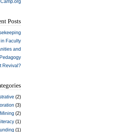
Camp.org
nt Posts
sekeeping
in Faculty
nities and
Pedagogy
t Revival?
tegories
trative
(2)
oration
(3)
 Mining
(2)
Literacy
(1)
unding
(1)