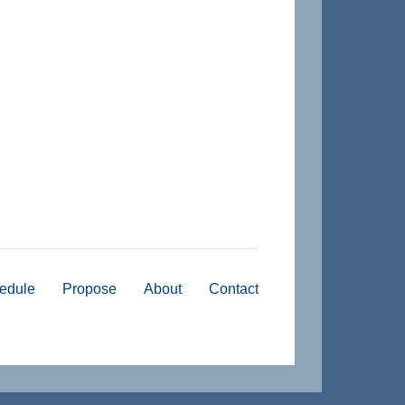
edule
Propose
About
Contact