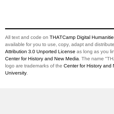
All text and code on
THATCamp Digital Humanities
available for you to use, copy, adapt and distribu
Attribution 3.0 Unported License
as long as you li
Center for History and New Media
. The name "T
logo are trademarks of the
Center for History an
University
.