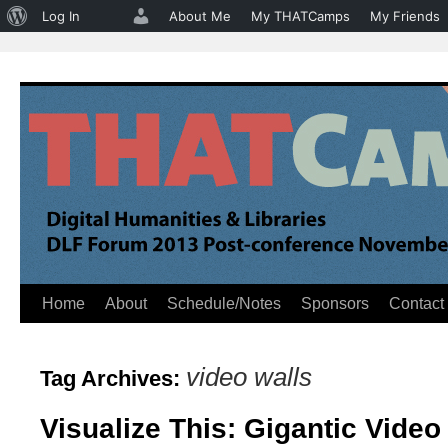
About
Log In
About Me
My THATCamps
My Friends
WordPress
Home
About
Schedule/Notes
Sponsors
Contact
Skip
to
video walls
Tag Archives:
content
Visualize This: Gigantic Video