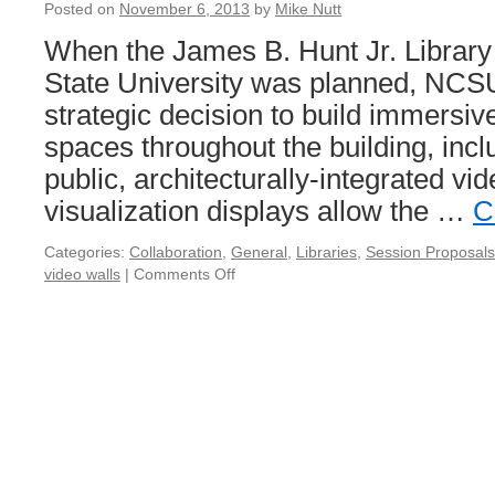
Posted on
November 6, 2013
by
Mike Nutt
When the James B. Hunt Jr. Library 
State University was planned, NCS
strategic decision to build immersive
spaces throughout the building, inclu
public, architecturally-integrated vi
visualization displays allow the …
C
Categories:
Collaboration
,
General
,
Libraries
,
Session Proposals
video walls
|
Comments Off
on
Visualize
This:
Gigantic
Video
Walls