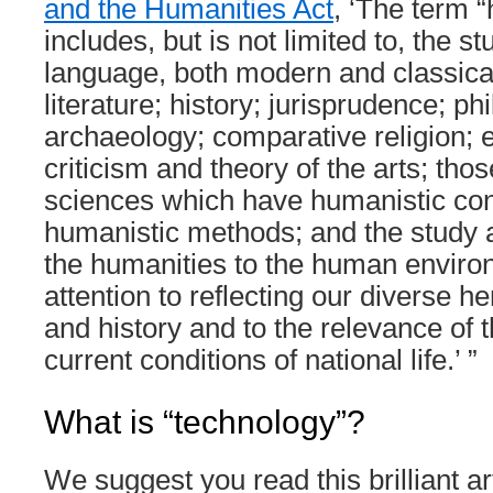
and the Humanities Act
, ‘The term 
includes, but is not limited to, the st
language, both modern and classical;
literature; history; jurisprudence; ph
archaeology; comparative religion; et
criticism and theory of the arts; tho
sciences which have humanistic co
humanistic methods; and the study a
the humanities to the human environ
attention to reflecting our diverse her
and history and to the relevance of 
current conditions of national life.’ ”
What is “technology”?
We suggest you read this brilliant ar