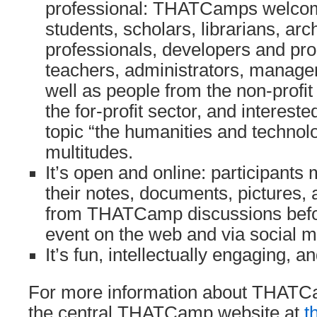
professional: THATCamps welco
students, scholars, librarians, ar
professionals, developers and p
teachers, administrators, manage
well as people from the non-profit
the for-profit sector, and interes
topic “the humanities and technol
multitudes.
It’s open and online: participants
their notes, documents, pictures, 
from THATCamp discussions befor
event on the web and via social m
It’s fun, intellectually engaging, an
For more information about THATCa
the central THATCamp website at
t