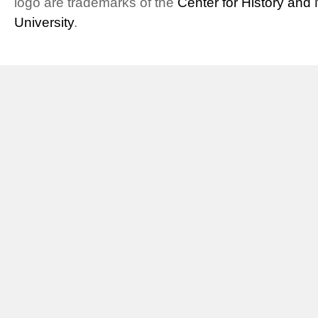
logo are trademarks of the
Center for History an
University
.