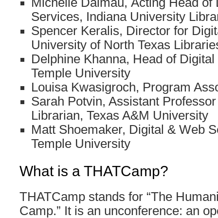
Michelle Dalmau, Acting Head of D
Services, Indiana University Libra
Spencer Keralis, Director for Digi
University of North Texas Librarie
Delphine Khanna, Head of Digital L
Temple University
Louisa Kwasigroch, Program Ass
Sarah Potvin, Assistant Professo
Librarian, Texas A&M University
Matt Shoemaker, Digital & Web Se
Temple University
What is a THATCamp?
THATCamp stands for “The Humanit
Camp.” It is an unconference: an op