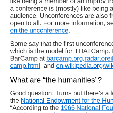
like being a member of an improv t
a conference is (mostly) like being
audience. Unconferences are also f
open to all. For more information, 
on the unconference
.
Some say that the first unconfere
which is the model for THATCamp.
BarCamp at
barcamp.org
,
radar.orei
camp.html
, and
en.wikipedia.org/w
What are “the humanities”?
Good question. Turns out there’s a le
the
National Endowment for the Huma
“According to the
1965 National Fou