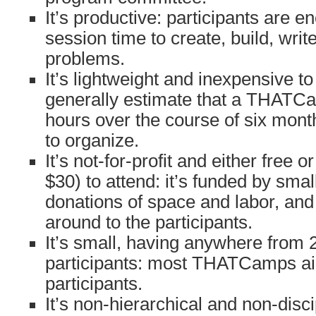
It’s productive: participants are 
session time to create, build, writ
problems.
It’s lightweight and inexpensive t
generally estimate that a THATC
hours over the course of six mon
to organize.
It’s not-for-profit and either free 
$30) to attend: it’s funded by sma
donations of space and labor, and
around to the participants.
It’s small, having anywhere from 
participants: most THATCamps ai
participants.
It’s non-hierarchical and non-disci