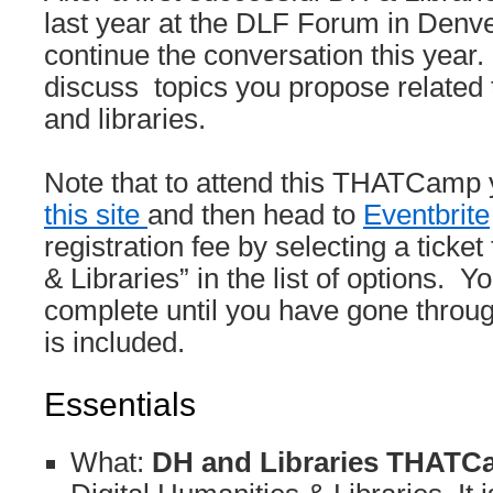
last year at the DLF Forum in Denve
continue the conversation this year.
discuss topics you propose related t
and libraries.
Note that to attend this THATCamp
this site
and then head to
Eventbrite
registration fee by selecting a tic
& Libraries” in the list of options. Yo
complete until you have gone throu
is included.
Essentials
What:
DH and Libraries THAT