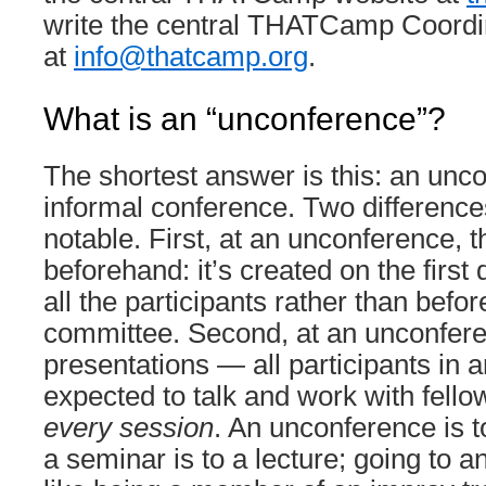
write the central THATCamp Coordi
at
info@thatcamp.org
.
What is an “unconference”?
The shortest answer is this: an unco
informal conference. Two differences
notable. First, at an unconference, t
beforehand: it’s created on the first 
all the participants rather than bef
committee. Second, at an unconfere
presentations — all participants in
expected to talk and work with fello
every session
. An unconference is 
a seminar is to a lecture; going to 