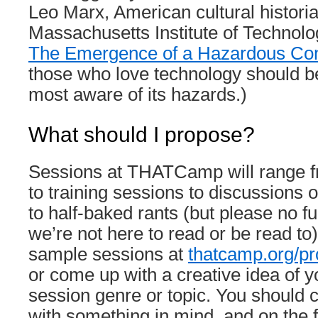
Leo Marx, American cultural historia
Massachusetts Institute of Technol
The Emergence of a Hazardous Con
those who love technology should b
most aware of its hazards.)
What should I propose?
Sessions at THATCamp will range 
to training sessions to discussions o
to half-baked rants (but please no f
we’re not here to read or be read to).
sample sessions at
thatcamp.org/pr
or come up with a creative idea of y
session genre or topic. You shoul
with something in mind, and on the fi