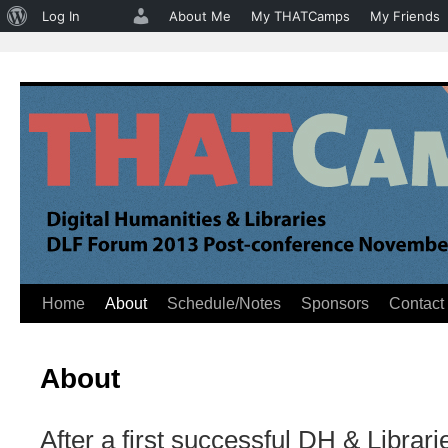
About
Log In
About Me
My THATCamps
My Friends
WordPress
Home
About
Schedule/Notes
Sponsors
Contact
Skip
to
About
content
After a first successful DH & Libr