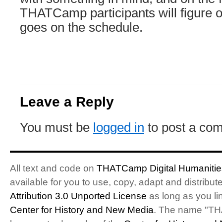
THATCamp participants will figure o
goes on the schedule.
Leave a Reply
You must be
logged in
to post a co
All text and code on
THATCamp Digital Humanities
available for you to use, copy, adapt and distribu
Attribution 3.0 Unported License
as long as you li
Center for History and New Media
. The name "T