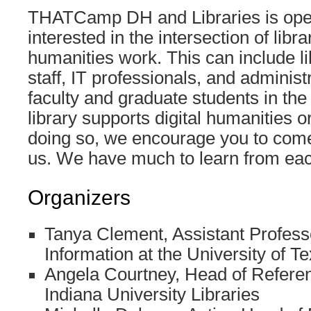
THATCamp DH and Libraries is ope
interested in the intersection of libra
humanities work. This can include li
staff, IT professionals, and administ
faculty and graduate students in the
library supports digital humanities or
doing so, we encourage you to com
us. We have much to learn from eac
Organizers
Tanya Clement, Assistant Profess
Information at the University of T
Angela Courtney, Head of Refere
Indiana University Libraries