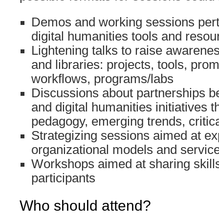
Demos and working sessions perta
digital humanities tools and resou
Lightening talks to raise awarenes
and libraries: projects, tools, prom
workflows, programs/labs
Discussions about partnerships b
and digital humanities initiatives 
pedagogy, emerging trends, critical
Strategizing sessions aimed at ex
organizational models and servic
Workshops aimed at sharing skills
participants
Who should attend?