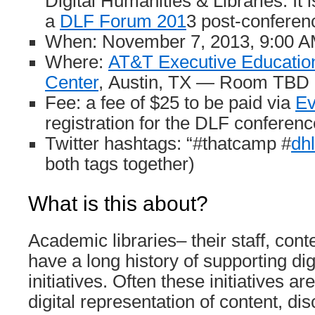
Digital Humanities & Libraries. It 
a
DLF Forum 201
3 post-conferen
When: November 7, 2013, 9:00 
Where:
AT&T Executive Educatio
Center
, Austin, TX — Room TBD
Fee: a fee of $25 to be paid via
Ev
registration for the DLF conferenc
Twitter hashtags: “#thatcamp #
dh
both tags together)
What is this about?
Academic libraries– their staff, cont
have a long history of supporting di
initiatives. Often these initiatives a
digital representation of content, di