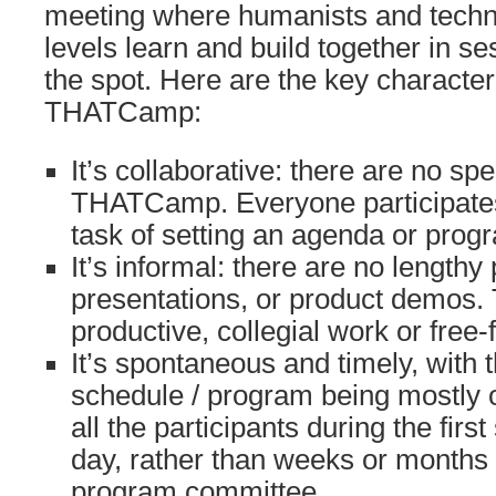
meeting where humanists and technolo
levels learn and build together in s
the spot. Here are the key characteri
THATCamp:
It’s collaborative: there are no spe
THATCamp. Everyone participates,
task of setting an agenda or prog
It’s informal: there are no lengthy
presentations, or product demos.
productive, collegial work or free
It’s spontaneous and timely, with 
schedule / program being mostly o
all the participants during the first
day, rather than weeks or months
program committee.