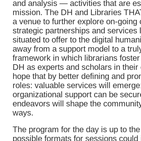
and analysis — activities that are ess
mission. The DH and Libraries THA
a venue to further explore on-going
strategic partnerships and services 
situated to offer to the digital huma
away from a support model to a truly
framework in which librarians foster
DH as experts and scholars in their o
hope that by better defining and pr
roles: valuable services will emerge
organizational support can be secur
endeavors will shape the community
ways.
The program for the day is up to the 
possible formats for sessions could 