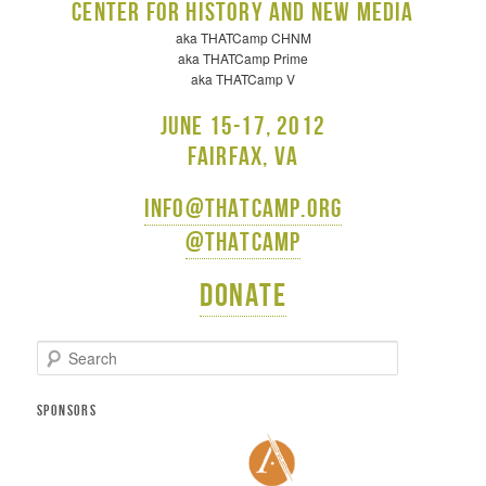
Center for History and New Media
aka THATCamp CHNM
aka THATCamp Prime
aka THATCamp V
June 15-17, 2012
Fairfax, VA
info@thatcamp.org
@thatcamp
Donate
S
e
a
r
SPONSORS
c
h