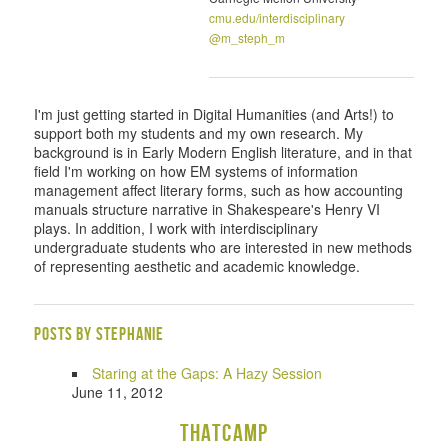
cmu.edu/interdisciplinary
@m_steph_m
I'm just getting started in Digital Humanities (and Arts!) to
support both my students and my own research. My
background is in Early Modern English literature, and in that
field I'm working on how EM systems of information
management affect literary forms, such as how accounting
manuals structure narrative in Shakespeare's Henry VI
plays. In addition, I work with interdisciplinary
undergraduate students who are interested in new methods
of representing aesthetic and academic knowledge.
Posts by Stephanie
Staring at the Gaps: A Hazy Session
June 11, 2012
THATCamp