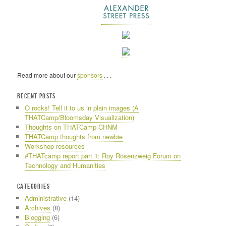
Read more about our
sponsors
. . .
RECENT POSTS
O rocks! Tell it to us in plain images (A
THATCamp/Bloomsday Visualization)
Thoughts on THATCamp CHNM
THATCamp thoughts from newbie
Workshop resources
#THATcamp report part 1: Roy Rosenzweig Forum on
Technology and Humanities
CATEGORIES
Administrative
(14)
Archives
(8)
Blogging
(6)