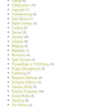
Coding
(6)
Collaboration
(15)
Copyright
(1)
Crowdsourcing
(6)
Data Mining
(1)
Digital Literacy
(2)
Funding
(2)
Games
(3)
General
(25)
Libraries
(6)
Mapping
(2)
Metadata
(1)
Museums
(4)
Open Access
(3)
Proceedings of THATCamp
(3)
Project Management
(2)
Publishing
(7)
Research Methods
(5)
Scholarly Editions
(3)
Session Notes
(3)
Session Proposals
(30)
Social Media
(2)
Teaching
(8)
Text Mining
(2)