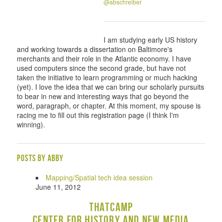
@abschreiber
I am studying early US history
and working towards a dissertation on Baltimore's
merchants and their role in the Atlantic economy. I have
used computers since the second grade, but have not
taken the initiative to learn programming or much hacking
(yet). I love the idea that we can bring our scholarly pursuits
to bear in new and interesting ways that go beyond the
word, paragraph, or chapter. At this moment, my spouse is
racing me to fill out this registration page (I think I'm
winning).
Posts by Abby
Mapping/Spatial tech idea session
June 11, 2012
THATCamp
Center for History and New Media