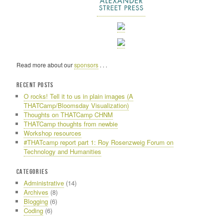
Read more about our
sponsors
. . .
RECENT POSTS
O rocks! Tell it to us in plain images (A
THATCamp/Bloomsday Visualization)
Thoughts on THATCamp CHNM
THATCamp thoughts from newbie
Workshop resources
#THATcamp report part 1: Roy Rosenzweig Forum on
Technology and Humanities
CATEGORIES
Administrative
(14)
Archives
(8)
Blogging
(6)
Coding
(6)