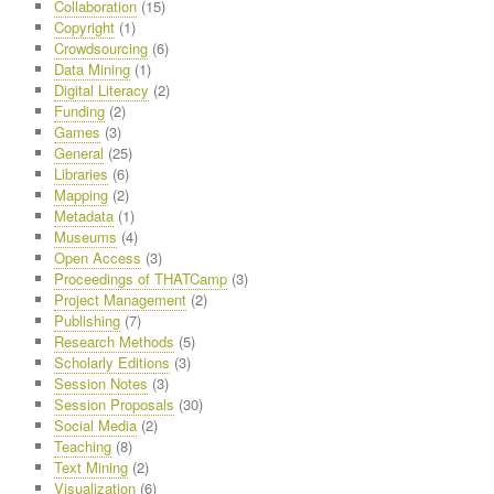
Collaboration
(15)
Copyright
(1)
Crowdsourcing
(6)
Data Mining
(1)
Digital Literacy
(2)
Funding
(2)
Games
(3)
General
(25)
Libraries
(6)
Mapping
(2)
Metadata
(1)
Museums
(4)
Open Access
(3)
Proceedings of THATCamp
(3)
Project Management
(2)
Publishing
(7)
Research Methods
(5)
Scholarly Editions
(3)
Session Notes
(3)
Session Proposals
(30)
Social Media
(2)
Teaching
(8)
Text Mining
(2)
Visualization
(6)