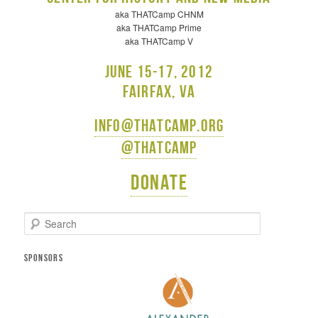
aka THATCamp CHNM
aka THATCamp Prime
aka THATCamp V
June 15-17, 2012
Fairfax, VA
info@thatcamp.org
@thatcamp
Donate
S
e
a
r
SPONSORS
c
h